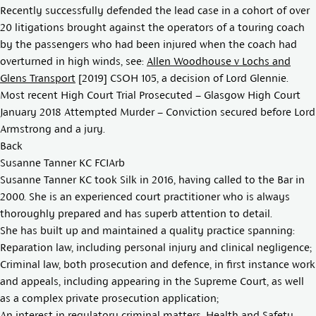
Recently successfully defended the lead case in a cohort of over
20 litigations brought against the operators of a touring coach
by the passengers who had been injured when the coach had
overturned in high winds, see:
Allen Woodhouse v Lochs and
Glens Transport
[2019] CSOH 105
, a decision of Lord Glennie.
Most recent High Court Trial Prosecuted – Glasgow High Court
January 2018 Attempted Murder – Conviction secured before Lord
Armstrong and a jury.
Back
Susanne Tanner KC FCIArb
Susanne Tanner KC took Silk in 2016, having called to the Bar in
2000. She is an experienced court practitioner who is always
thoroughly prepared and has superb attention to detail.
She has built up and maintained a quality practice spanning:
Reparation law, including personal injury and clinical negligence;
Criminal law, both prosecution and defence, in first instance work
and appeals, including appearing in the Supreme Court, as well
as a complex private prosecution application;
An interest in regulatory criminal matters, Health and Safety