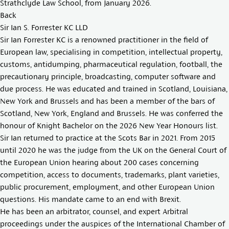
Strathclyde Law School, from January 2026.
Back
Sir Ian S. Forrester KC LLD
Sir Ian Forrester KC is a renowned practitioner in the field of
European law, specialising in competition, intellectual property,
customs, antidumping, pharmaceutical regulation, football, the
precautionary principle, broadcasting, computer software and
due process. He was educated and trained in Scotland, Louisiana,
New York and Brussels and has been a member of the bars of
Scotland, New York, England and Brussels. He was conferred the
honour of Knight Bachelor on the 2026 New Year Honours list.
Sir Ian returned to practice at the Scots Bar in 2021. From 2015
until 2020 he was the judge from the UK on the General Court of
the European Union hearing about 200 cases concerning
competition, access to documents, trademarks, plant varieties,
public procurement, employment, and other European Union
questions. His mandate came to an end with Brexit.
He has been an arbitrator, counsel, and expert Arbitral
proceedings under the auspices of the International Chamber of