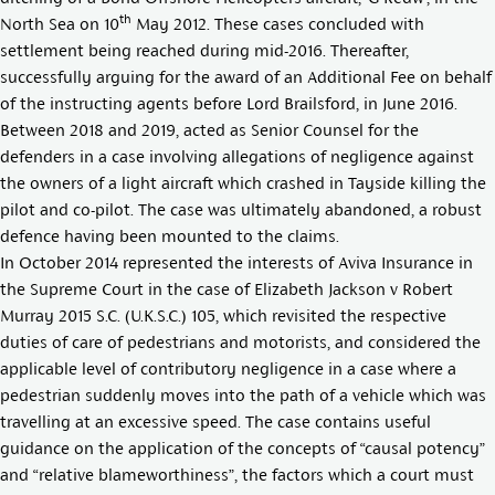
th
North Sea on 10
May 2012. These cases concluded with
settlement being reached during mid-2016. Thereafter,
successfully arguing for the award of an Additional Fee on behalf
of the instructing agents before Lord Brailsford, in June 2016.
Between 2018 and 2019, acted as Senior Counsel for the
defenders in a case involving allegations of negligence against
the owners of a light aircraft which crashed in Tayside killing the
pilot and co-pilot. The case was ultimately abandoned, a robust
defence having been mounted to the claims.
In October 2014 represented the interests of Aviva Insurance in
the Supreme Court in the case of
Elizabeth Jackson v Robert
Murray 2015 S.C. (U.K.S.C.) 105
, which revisited the respective
duties of care of pedestrians and motorists, and considered the
applicable level of contributory negligence in a case where a
pedestrian suddenly moves into the path of a vehicle which was
travelling at an excessive speed. The case contains useful
guidance on the application of the concepts of “causal potency”
and “relative blameworthiness”, the factors which a court must