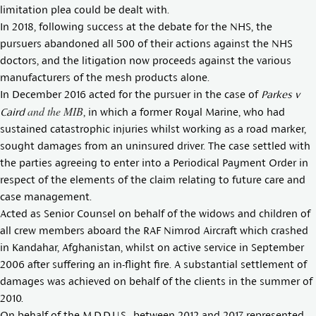
limitation plea could be dealt with.
In 2018, following success at the debate for the NHS, the
pursuers abandoned all 500 of their actions against the NHS
doctors, and the litigation now proceeds against the various
manufacturers of the mesh products alone.
In December 2016 acted for the pursuer in the case of
Parkes v
and the MIB
Caird
, in which a former Royal Marine, who had
sustained catastrophic injuries whilst working as a road marker,
sought damages from an uninsured driver. The case settled with
the parties agreeing to enter into a Periodical Payment Order in
respect of the elements of the claim relating to future care and
case management.
Acted as Senior Counsel on behalf of the widows and children of
all crew members aboard the RAF Nimrod Aircraft which crashed
in Kandahar, Afghanistan, whilst on active service in September
2006 after suffering an in-flight fire. A substantial settlement of
damages was achieved on behalf of the clients in the summer of
2010.
On behalf of the M.D.D.U.S., between 2012 and 2017 represented