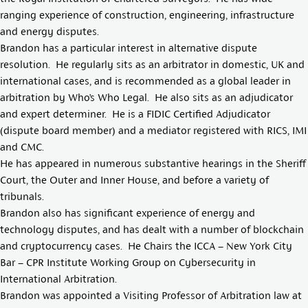
ranging experience of construction, engineering, infrastructure
and energy disputes.
Brandon has a particular interest in alternative dispute
resolution. He regularly sits as an arbitrator in domestic, UK and
international cases, and is recommended as a global leader in
arbitration by Who’s Who Legal. He also sits as an adjudicator
and expert determiner. He is a FIDIC Certified Adjudicator
(dispute board member) and a mediator registered with RICS, IMI
and CMC.
He has appeared in numerous substantive hearings in the Sheriff
Court, the Outer and Inner House, and before a variety of
tribunals.
Brandon also has significant experience of energy and
technology disputes, and has dealt with a number of blockchain
and cryptocurrency cases. He Chairs the ICCA – New York City
Bar – CPR Institute Working Group on Cybersecurity in
International Arbitration.
Brandon was appointed a Visiting Professor of Arbitration law at