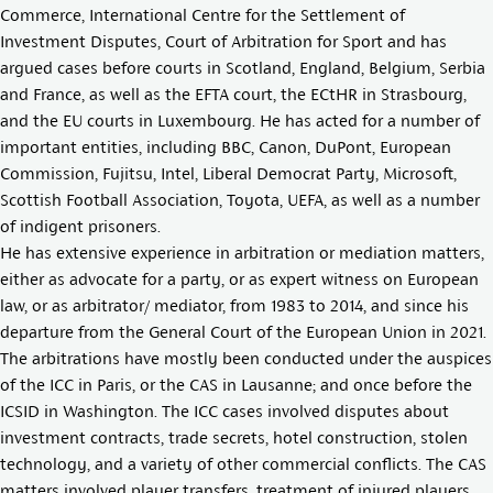
Commerce, International Centre for the Settlement of
Investment Disputes, Court of Arbitration for Sport and has
argued cases before courts in Scotland, England, Belgium, Serbia
and France, as well as the EFTA court, the ECtHR in Strasbourg,
and the EU courts in Luxembourg. He has acted for a number of
important entities, including BBC, Canon, DuPont, European
Commission, Fujitsu, Intel, Liberal Democrat Party, Microsoft,
Scottish Football Association, Toyota, UEFA, as well as a number
of indigent prisoners.
He has extensive experience in arbitration or mediation matters,
either as advocate for a party, or as expert witness on European
law, or as arbitrator/ mediator, from 1983 to 2014, and since his
departure from the General Court of the European Union in 2021.
The arbitrations have mostly been conducted under the auspices
of the ICC in Paris, or the CAS in Lausanne; and once before the
ICSID in Washington. The ICC cases involved disputes about
investment contracts, trade secrets, hotel construction, stolen
technology, and a variety of other commercial conflicts. The CAS
matters involved player transfers, treatment of injured players,