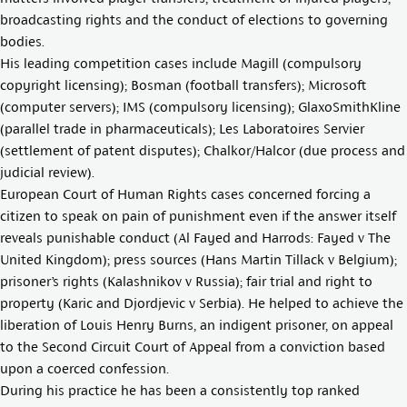
broadcasting rights and the conduct of elections to governing
bodies.
His leading competition cases include Magill (compulsory
copyright licensing); Bosman (football transfers); Microsoft
(computer servers); IMS (compulsory licensing); GlaxoSmithKline
(parallel trade in pharmaceuticals); Les Laboratoires Servier
(settlement of patent disputes); Chalkor/Halcor (due process and
judicial review).
European Court of Human Rights cases concerned forcing a
citizen to speak on pain of punishment even if the answer itself
reveals punishable conduct (Al Fayed and Harrods: Fayed v The
United Kingdom); press sources (Hans Martin Tillack v Belgium);
prisoner’s rights (Kalashnikov v Russia); fair trial and right to
property (Karic and Djordjevic v Serbia). He helped to achieve the
liberation of Louis Henry Burns, an indigent prisoner, on appeal
to the Second Circuit Court of Appeal from a conviction based
upon a coerced confession.
During his practice he has been a consistently top ranked