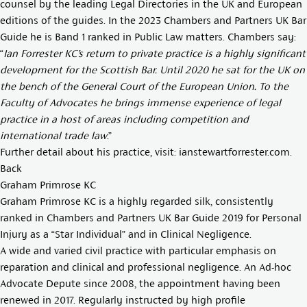
counsel by the leading Legal Directories in the UK and European
editions of the guides. In the 2023 Chambers and Partners UK Bar
Guide he is Band 1 ranked in Public Law matters. Chambers say:
“
Ian Forrester KC’s return to private practice is a highly significant
development for the Scottish Bar. Until 2020 he sat for the UK on
the bench of the General Court of the European Union. To the
Faculty of Advocates he brings immense experience of legal
practice in a host of areas including competition and
international trade law
.”
Further detail about his practice, visit:
ianstewartforrester.com
.
Back
Graham Primrose KC
Graham Primrose KC is a highly regarded silk, consistently
ranked in Chambers and Partners UK Bar Guide 2019 for Personal
Injury as a “Star Individual” and in Clinical Negligence.
A wide and varied civil practice with particular emphasis on
reparation and clinical and professional negligence. An Ad-hoc
Advocate Depute since 2008, the appointment having been
renewed in 2017. Regularly instructed by high profile