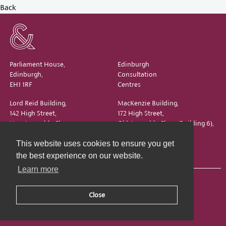
Back
Parliament House,
Edinburgh
Edinburgh,
Consultation
EH1 1RF
Centres
Lord Reid Building,
MacKenzie Building,
142 High Street,
172 High Street,
New Assembly Close,
Old Assembly Close (Building 6),
Edinburgh,
Edinburgh,
This website uses cookies to ensure you get
EH1 1QS
EH1 1QX
the best experience on our website.
Learn more
Close