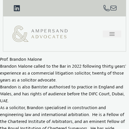
Prof. Brandon Malone
Brandon Malone called to the Bar in 2022 following thirty years’
experience as a commercial litigation solicitor, twenty of those
years as a solicitor advocate.
Brandon is also Barrister authorised to practice in England and
Wales, and has rights of audience before the DIFC Court, Dubai,
UAE.
As a solicitor, Brandon specialised in construction and
engineering law and international arbitration. He is a Fellow of
the Chartered Institute of Arbitrators, and an eminent Fellow of
the Royal Institution of Chartered Surveyors. He has wide