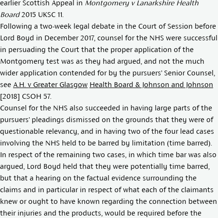
earlier Scottish Appeal in
Montgomery v Lanarkshire Health
Board
2015 UKSC 11.
Following a two-week legal debate in the Court of Session before
Lord Boyd in December 2017, counsel for the NHS were successful
in persuading the Court that the proper application of the
Montgomery test was as they had argued, and not the much
wider application contended for by the pursuers’ Senior Counsel,
see
A.H. v Greater Glasgow
Health Board & Johnson and Johnson
[2018] CSOH 57
.
Counsel for the NHS also succeeded in having large parts of the
pursuers’ pleadings dismissed on the grounds that they were of
questionable relevancy, and in having two of the four lead cases
involving the NHS held to be barred by limitation (time barred).
In respect of the remaining two cases, in which time bar was also
argued, Lord Boyd held that they were potentially time barred,
but that a hearing on the factual evidence surrounding the
claims and in particular in respect of what each of the claimants
knew or ought to have known regarding the connection between
their injuries and the products, would be required before the