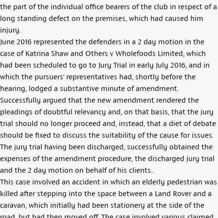
the part of the individual office bearers of the club in respect of a
long standing defect on the premises, which had caused him
injury.
June 2016 represented the defenders in a 2 day motion in the
case of Katrina Shaw and Others v Wholefoods Limited, which
had been scheduled to go to Jury Trial in early July 2016, and in
which the pursuers’ representatives had, shortly before the
hearing, lodged a substantive minute of amendment.
Successfully argued that the new amendment rendered the
pleadings of doubtful relevancy and, on that basis, that the jury
trial should no longer proceed and, instead, that a diet of debate
should be fixed to discuss the suitability of the cause for issues.
The jury trial having been discharged, successfully obtained the
expenses of the amendment procedure, the discharged jury trial
and the 2 day motion on behalf of his clients..
This case involved an accident in which an elderly pedestrian was
killed after stepping into the space between a Land Rover and a
caravan, which initially had been stationery at the side of the
road, but had then moved off. The case involved various claimed