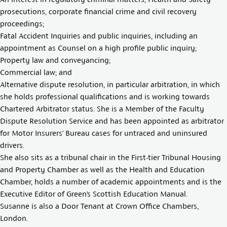
prosecutions, corporate financial crime and civil recovery
proceedings;
Fatal Accident Inquiries and public inquiries, including an
appointment as Counsel on a high profile public inquiry;
Property law and conveyancing;
Commercial law; and
Alternative dispute resolution, in particular arbitration, in which
she holds professional qualifications and is working towards
Chartered Arbitrator status. She is a Member of the Faculty
Dispute Resolution Service and has been appointed as arbitrator
for Motor Insurers’ Bureau cases for untraced and uninsured
drivers.
She also sits as a tribunal chair in the First-tier Tribunal Housing
and Property Chamber as well as the Health and Education
Chamber, holds a number of academic appointments and is the
Executive Editor of Green’s Scottish Education Manual.
Susanne is also a Door Tenant at Crown Office Chambers,
London.