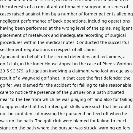
the interests of a consultant orthopaedic surgeon in a series of
cases raised against him by a number of former patients alleging
negligent performance of back operations, including operations
having been performed at the wrong level of the spine, negligent
placement of metalwork and inadequate recording of surgical
procedures within the medical notes. Conducted the successful
settlement negotiations in respect of all claims.
Appeared on behalf of the second defenders and reclaimers, a
golf club, in the Inner House Appeal in the case of
Phee v Gordon
2013 SC 379
, a litigation involving a claimant who lost an eye as a
result of a wayward golf shot. In that case the first defender, the
golfer, was blamed for the accident for failing to take reasonable
care to notice the presence of the pursuer on a path situated
near to the tee from which he was playing off, and also for failing
to appreciate that his limited golf skills were such that he could
not be confident of missing the pursuer if he teed off when he
was on the path. The golf club were blamed for failing to erect
signs on the path where the pursuer was struck, warning golfers