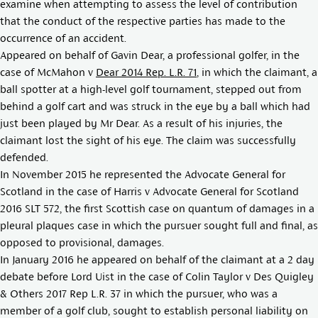
examine when attempting to assess the level of contribution
that the conduct of the respective parties has made to the
occurrence of an accident.
Appeared on behalf of Gavin Dear, a professional golfer, in the
case of
McMahon v
Dear 2014 Rep. L.R. 71
, in which the claimant, a
ball spotter at a high-level golf tournament, stepped out from
behind a golf cart and was struck in the eye by a ball which had
just been played by Mr Dear. As a result of his injuries, the
claimant lost the sight of his eye. The claim was successfully
defended.
In November 2015 he represented the Advocate General for
Scotland in the case of
Harris v Advocate General for Scotland
2016 SLT 572
, the first Scottish case on quantum of damages in a
pleural plaques case in which the pursuer sought full and final, as
opposed to provisional, damages.
In January 2016 he appeared on behalf of the claimant at a 2 day
debate before Lord Uist in the case of
Colin Taylor v Des Quigley
& Others 2017 Rep L.R. 37
in which the pursuer, who was a
member of a golf club, sought to establish personal liability on