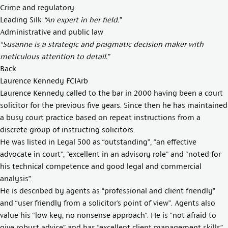
Crime and regulatory
Leading Silk
“An expert in her field.”
Administrative and public law
“Susanne is a strategic and pragmatic decision maker with
meticulous attention to detail.”
Back
Laurence Kennedy FCIArb
Laurence Kennedy called to the bar in 2000 having been a court
solicitor for the previous five years. Since then he has maintained
a busy court practice based on repeat instructions from a
discrete group of instructing solicitors.
He was listed in Legal 500 as “outstanding”, “an effective
advocate in court”, “excellent in an advisory role” and “noted for
his technical competence and good legal and commercial
analysis”.
He is described by agents as “professional and client friendly”
and “user friendly from a solicitor’s point of view”. Agents also
value his “low key, no nonsense approach”. He is “not afraid to
give robust advice” and has “excellent client management skills”.