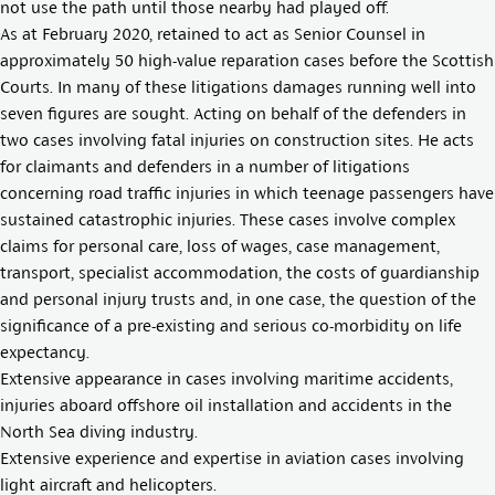
not use the path until those nearby had played off.
As at February 2020, retained to act as Senior Counsel in
approximately 50 high-value reparation cases before the Scottish
Courts. In many of these litigations damages running well into
seven figures are sought. Acting on behalf of the defenders in
two cases involving fatal injuries on construction sites. He acts
for claimants and defenders in a number of litigations
concerning road traffic injuries in which teenage passengers have
sustained catastrophic injuries. These cases involve complex
claims for personal care, loss of wages, case management,
transport, specialist accommodation, the costs of guardianship
and personal injury trusts and, in one case, the question of the
significance of a pre-existing and serious co-morbidity on life
expectancy.
Extensive appearance in cases involving maritime accidents,
injuries aboard offshore oil installation and accidents in the
North Sea diving industry.
Extensive experience and expertise in aviation cases involving
light aircraft and helicopters.