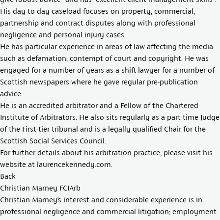
His day to day caseload focuses on property, commercial,
partnership and contract disputes along with professional
negligence and personal injury cases.
He has particular experience in areas of law affecting the media
such as defamation, contempt of court and copyright. He was
engaged for a number of years as a shift lawyer for a number of
Scottish newspapers where he gave regular pre-publication
advice.
He is an accredited arbitrator and a Fellow of the Chartered
Institute of Arbitrators. He also sits regularly as a part time Judge
of the First-tier tribunal and is a legally qualified Chair for the
Scottish Social Services Council.
For further details about his arbitration practice, please visit his
website at
laurencekennedy.com
.
Back
Christian Marney FCIArb
Christian Marney’s interest and considerable experience is in
professional negligence and commercial litigation; employment