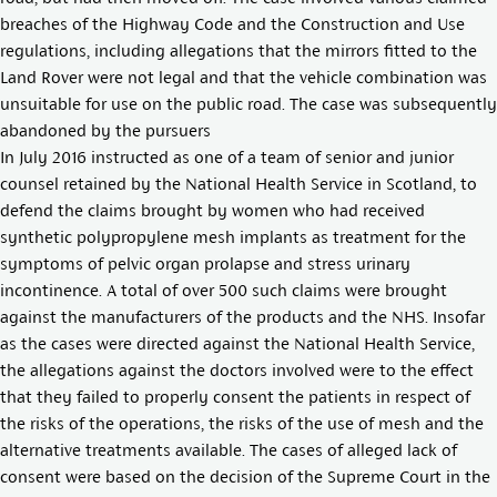
breaches of the Highway Code and the Construction and Use
regulations, including allegations that the mirrors fitted to the
Land Rover were not legal and that the vehicle combination was
unsuitable for use on the public road. The case was subsequently
abandoned by the pursuers
In July 2016 instructed as one of a team of senior and junior
counsel retained by the National Health Service in Scotland, to
defend the claims brought by women who had received
synthetic polypropylene mesh implants as treatment for the
symptoms of pelvic organ prolapse and stress urinary
incontinence. A total of over 500 such claims were brought
against the manufacturers of the products and the NHS. Insofar
as the cases were directed against the National Health Service,
the allegations against the doctors involved were to the effect
that they failed to properly consent the patients in respect of
the risks of the operations, the risks of the use of mesh and the
alternative treatments available. The cases of alleged lack of
consent were based on the decision of the Supreme Court in the