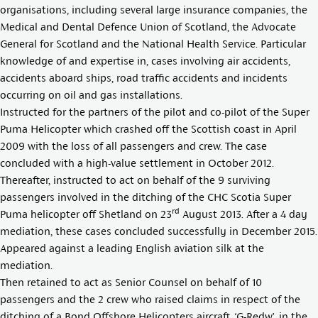
organisations, including several large insurance companies, the
Medical and Dental Defence Union of Scotland, the Advocate
General for Scotland and the National Health Service. Particular
knowledge of and expertise in, cases involving air accidents,
accidents aboard ships, road traffic accidents and incidents
occurring on oil and gas installations.
Instructed for the partners of the pilot and co-pilot of the Super
Puma Helicopter which crashed off the Scottish coast in April
2009 with the loss of all passengers and crew. The case
concluded with a high-value settlement in October 2012.
Thereafter, instructed to act on behalf of the 9 surviving
passengers involved in the ditching of the CHC Scotia Super
rd
Puma helicopter off Shetland on 23
August 2013. After a 4 day
mediation, these cases concluded successfully in December 2015.
Appeared against a leading English aviation silk at the
mediation.
Then retained to act as Senior Counsel on behalf of 10
passengers and the 2 crew who raised claims in respect of the
ditching of a Bond Offshore Helicopters aircraft, ‘G-Redw’, in the