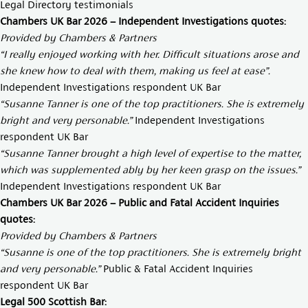
Legal Directory testimonials
Chambers UK Bar 2026 – Independent Investigations quotes:
Provided by Chambers & Partners
“I really enjoyed working with her. Difficult situations arose and
she knew how to deal with them, making us feel at ease”.
Independent Investigations respondent UK Bar
“Susanne Tanner is one of the top practitioners. She is extremely
bright and very personable.”
Independent Investigations
respondent UK Bar
“Susanne Tanner brought a high level of expertise to the matter,
which was supplemented ably by her keen grasp on the issues.”
Independent Investigations respondent UK Bar
Chambers UK Bar 2026 – Public and Fatal Accident Inquiries
quotes:
Provided by Chambers & Partners
“Susanne is one of the top practitioners. She is extremely bright
and very personable.”
Public & Fatal Accident Inquiries
respondent UK Bar
Legal 500 Scottish Bar: