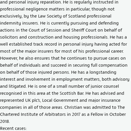
and personal injury reparation. He is regularly instructed in
professional negligence matters in particular, though not
exclusively, by the Law Society of Scotland professional
indemnity insurers. He is currently pursuing and defending
actions in the Court of Session and Sheriff Court on behalf of
solicitors and construction and housing professionals. He has a
well established track record in personal injury having acted for
most of the major insurers for most of his professional career.
However, he also ensures that he continues to pursue cases on
behalf of individuals and succeed in securing full compensation
on behalf of those injured persons. He has a longstanding
interest and involvement in employment matters, both advisory
and litigated. He is one of a small number of junior counsel
recognised in this area at the Scottish Bar. He has advised and
represented UK plc’s, Local Government and major insurance
companies in all of those areas. Christian was admitted to The
Chartered Institute of Arbitrators in 2017 as a Fellow in October
2018.
Recent cases: