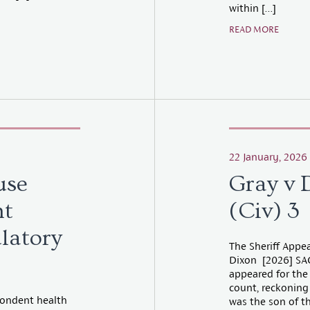
within […]
READ MORE
22 January, 2026
use
Gray v 
nt
(Civ) 3
ulatory
The Sheriff Appea
Dixon [2026] SAC 
appeared for the
count, reckoning
spondent health
was the son of t