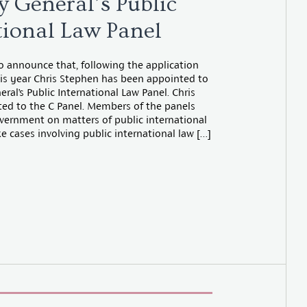
y General’s Public
tional Law Panel
o announce that, following the application
this year Chris Stephen has been appointed to
ral’s Public International Law Panel. Chris
ed to the C Panel. Members of the panels
vernment on matters of public international
 cases involving public international law […]