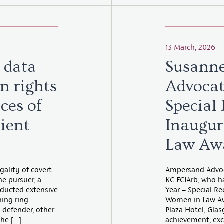
13 March, 2026
 data
Susann
n rights
Advocat
ces of
Special
lient
Inaugu
Law Aw
egality of covert
Ampersand Advoca
e pursuer, a
KC FCIArb, who h
nducted extensive
Year – Special R
hing ring
Women in Law Aw
t defender, other
Plaza Hotel, Gla
the […]
achievement, exc