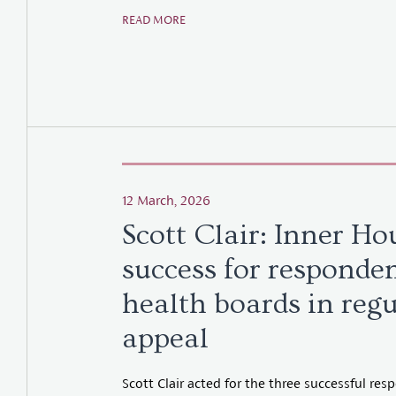
READ MORE
12 March, 2026
Scott Clair: Inner Ho
success for responde
health boards in reg
appeal
Scott Clair acted for the three successful re