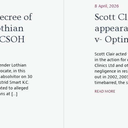
8 April, 2026
ecree of
Scott Cl
othian
appeara
] CSOH
v- Opti
Scott Clair acted
in the action fo
fender Lothian
Clinics Ltd and o
cate, in this
negligence in res
absolvitor on 30
out in 2002, 200
trid Smart K.C.
timebarred, the s
ted to alleged
READ MORE
ns at […]