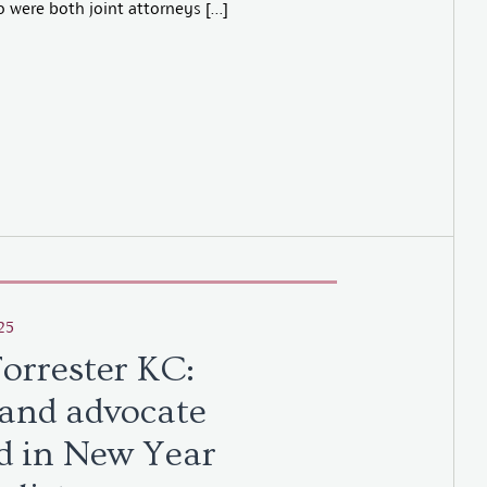
 were both joint attorneys […]
25
Forrester KC:
and advocate
d in New Year