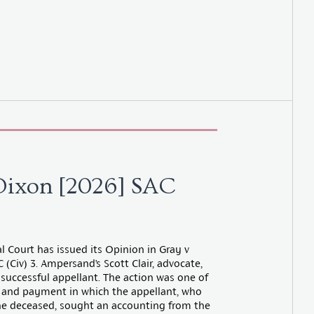
Dixon [2026] SAC
l Court has issued its Opinion in Gray v
(Civ) 3. Ampersand’s Scott Clair, advocate,
 successful appellant. The action was one of
 and payment in which the appellant, who
he deceased, sought an accounting from the