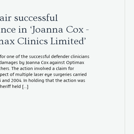
air successful
nce in ‘Joanna Cox -
max Clinics Limited’
 for one of the successful defender clinicians
r damages by Joanna Cox against Optimax
thers. The action involved a claim for
pect of multiple laser eye surgeries carried
3 and 2004. In holding that the action was
heriff held […]