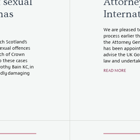
f sexual
Attorne
has
Interna
We are pleased t
process earlier 
ch Scotland’s
the Attorney Gene
exual offences
has been appoint
ach of Crown
advise the UK Go
o these cases
law and undertake
thy Bain KC, in
READ MORE
undly damaging