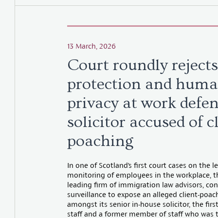
13 March, 2026
Court roundly rejects
protection and huma
privacy at work defen
solicitor accused of c
poaching
In one of Scotland’s first court cases on the l
monitoring of employees in the workplace, th
leading firm of immigration law advisors, co
surveillance to expose an alleged client-poac
amongst its senior in-house solicitor, the firs
staff and a former member of staff who was 