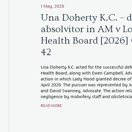
1 May, 2026
Una Doherty K.C. – d
absolvitor in AM v L
Health Board [2026
42
Una Doherty K.C. acted for the successful de
Health Board, along with Ewen Campbell, Advo
action in which Lady Hood granted decree of 
April 2026. The pursuer was represented by As
and David Swanney, Advocate. The action rela
negligence by midwifery staff and obstetricia
READ MORE