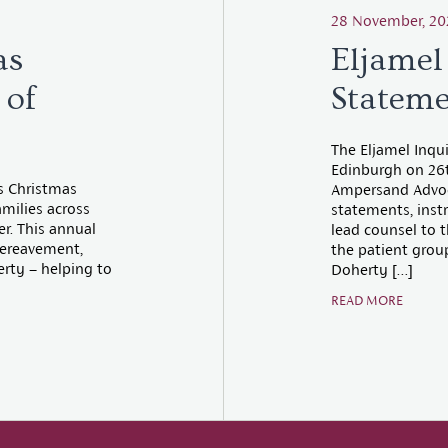
28 November, 20
as
Eljamel
 of
Stateme
The Eljamel Inqu
Edinburgh on 26
es Christmas
Ampersand Advoca
amilies across
statements, instr
er. This annual
lead counsel to t
 bereavement,
the patient group
erty – helping to
Doherty […]
READ MORE