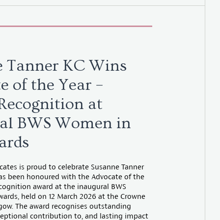
e Tanner KC Wins
e of the Year –
 Recognition at
ral BWS Women in
ards
tes is proud to celebrate Susanne Tanner
as been honoured with the Advocate of the
ecognition award at the inaugural BWS
ards, held on 12 March 2026 at the Crowne
sgow. The award recognises outstanding
eptional contribution to, and lasting impact