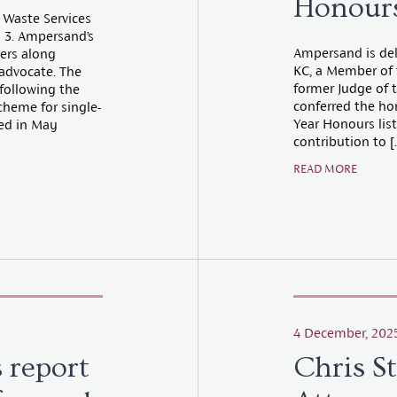
Honours
 Waste Services
 3. Ampersand’s
Ampersand is del
ters along
KC, a Member of 
advocate. The
former Judge of 
 following the
conferred the ho
cheme for single-
Year Honours list.
ed in May
contribution to [
READ MORE
4 December, 202
 report
Chris S