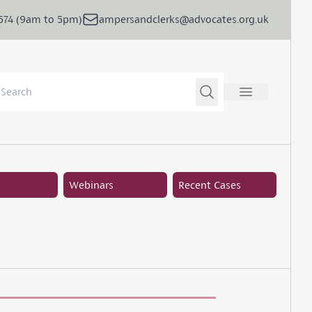
5674 (9am to 5pm)
ampersandclerks@advocates.org.uk
Webinars
Recent Cases