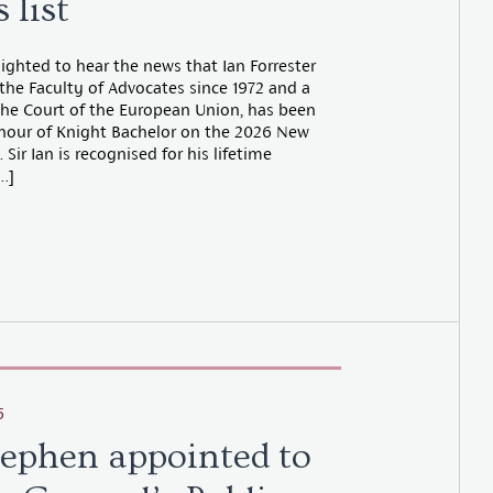
 list
ighted to hear the news that Ian Forrester
the Faculty of Advocates since 1972 and a
the Court of the European Union, has been
nour of Knight Bachelor on the 2026 New
 Sir Ian is recognised for his lifetime
…]
5
tephen appointed to