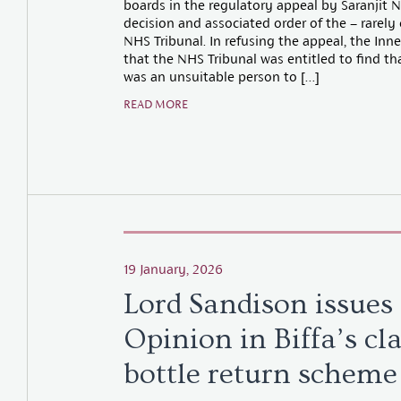
boards in the regulatory appeal by Saranjit 
decision and associated order of the – rarely
NHS Tribunal. In refusing the appeal, the Inn
that the NHS Tribunal was entitled to find th
was an unsuitable person to […]
READ MORE
19 January, 2026
Lord Sandison issues
Opinion in Biffa’s cl
bottle return scheme