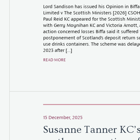
Lord Sandison has issued his Opinion in Biffa
Limited v The Scottish Ministers [2026] CSOH
Paul Reid KC appeared for the Scottish Minis
with Gerry Moynihan KC and Victoria Arnott, 
action concerned losses Biffa said it suffered
postponement of Scotland’s deposit return s
use drinks containers. The scheme was delay
2023 after […]
READ MORE
15 December, 2025
Susanne Tanner KC’s