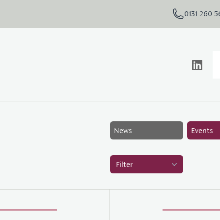
0131 260 
News
Events
Filter