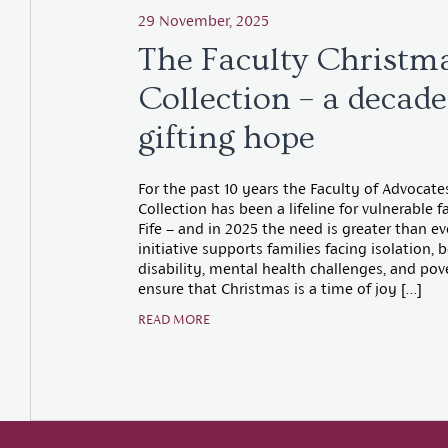
29 November, 2025
The Faculty Christm
Collection – a decade
gifting hope
For the past 10 years the Faculty of Advocat
Collection has been a lifeline for vulnerable f
Fife – and in 2025 the need is greater than ev
initiative supports families facing isolation,
disability, mental health challenges, and pov
ensure that Christmas is a time of joy […]
READ MORE