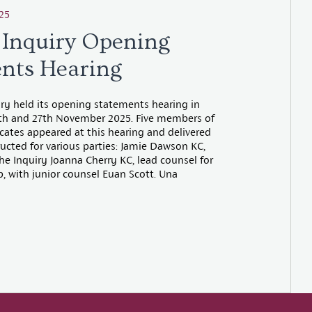
25
 Inquiry Opening
nts Hearing
iry held its opening statements hearing in
th and 27th November 2025. Five members of
tes appeared at this hearing and delivered
ucted for various parties: Jamie Dawson KC,
he Inquiry Joanna Cherry KC, lead counsel for
, with junior counsel Euan Scott. Una