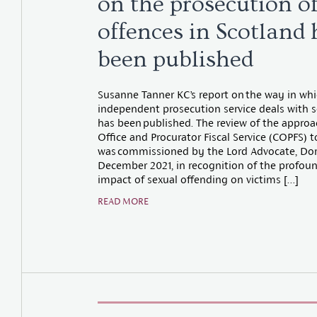
on the prosecution o
offences in Scotland 
been published
Susanne Tanner KC’s report on the way in whi
independent prosecution service deals with s
has been published. The review of the appro
Office and Procurator Fiscal Service (COPFS) t
was commissioned by the Lord Advocate, Doro
December 2021, in recognition of the profo
impact of sexual offending on victims […]
READ MORE