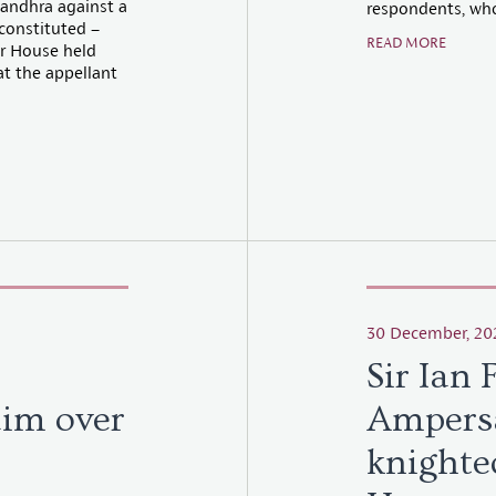
Nandhra against a
respondents, who
 constituted –
READ MORE
er House held
at the appellant
30 December, 20
Sir Ian 
aim over
Ampers
knighte