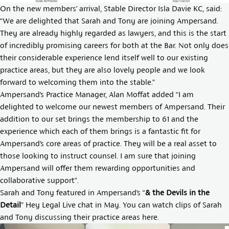
On the new members’ arrival, Stable Director
Isla Davie KC,
said:
“We are delighted that Sarah and Tony are joining Ampersand.
They are already highly regarded as lawyers, and this is the start
of incredibly promising careers for both at the Bar. Not only does
their considerable experience lend itself well to our existing
practice areas, but they are also lovely people and we look
forward to welcoming them into the stable.”
Ampersand’s Practice Manager,
Alan Moffat
added “I am
delighted to welcome our newest members of Ampersand. Their
addition to our set brings the membership to 61 and the
experience which each of them brings is a fantastic fit for
Ampersand’s core areas of practice. They will be a real asset to
those looking to instruct counsel. I am sure that joining
Ampersand will offer them rewarding opportunities and
collaborative support”.
Sarah and Tony featured in Ampersand’s “
& the Devils in the
Detail
” Hey Legal Live chat in May. You can watch clips of Sarah
and Tony discussing their practice areas here.