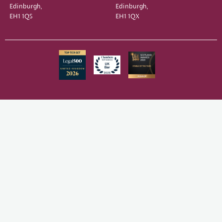
Edinburgh,
Edinburgh,
EH1 1QS
EH1 1QX