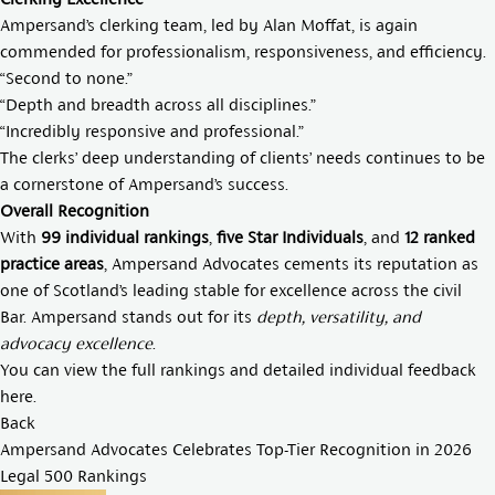
Ampersand’s clerking team, led by
Alan Moffat
, is again
commended for professionalism, responsiveness, and efficiency.
“Second to none.”
“Depth and breadth across all disciplines.”
“Incredibly responsive and professional.”
The clerks’ deep understanding of clients’ needs continues to be
a cornerstone of Ampersand’s success.
Overall Recognition
With
99 individual rankings
,
five Star Individuals
, and
12 ranked
practice areas
, Ampersand Advocates cements its reputation as
one of Scotland’s leading stable for excellence across the civil
Bar. Ampersand stands out for its
depth, versatility, and
advocacy excellence
.
You can view the full rankings and detailed individual feedback
here
.
Back
Ampersand Advocates Celebrates Top-Tier Recognition in 2026
Legal 500 Rankings