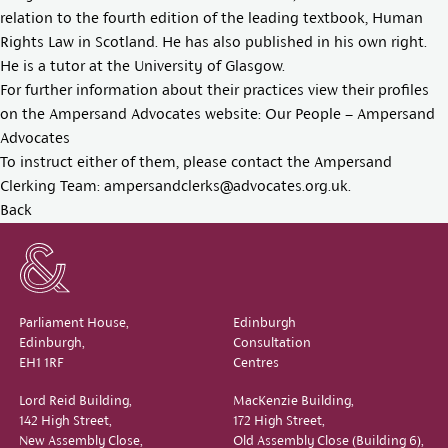
relation to the fourth edition of the leading textbook, Human
Rights Law in Scotland. He has also published in his own right.
He is a tutor at the University of Glasgow.
For further information about their practices view their profiles
on the Ampersand Advocates website:
Our People – Ampersand
Advocates
To instruct either of them, please contact the Ampersand
Clerking Team:
ampersandclerks@advocates.org.uk
.
Back
Parliament House,
Edinburgh
Edinburgh,
Consultation
EH1 1RF
Centres
Lord Reid Building,
MacKenzie Building,
142 High Street,
172 High Street,
New Assembly Close,
Old Assembly Close (Building 6),