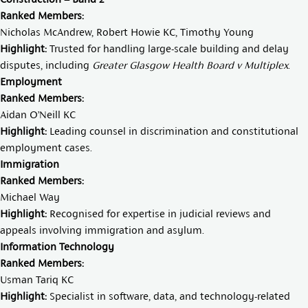
Ranked Members:
Nicholas McAndrew,
Robert Howie KC
,
Timothy Young
Highlight:
Trusted for handling large-scale building and delay
disputes, including
Greater Glasgow Health Board v Multiplex
.
Employment
Ranked Members:
Aidan O’Neill KC
Highlight:
Leading counsel in discrimination and constitutional
employment cases.
Immigration
Ranked Members:
Michael Way
Highlight:
Recognised for expertise in judicial reviews and
appeals involving immigration and asylum.
Information Technology
Ranked Members:
Usman Tariq KC
Highlight:
Specialist in software, data, and technology-related