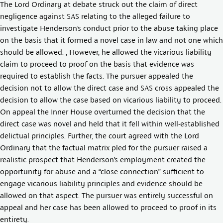
The Lord Ordinary at debate struck out the claim of direct
negligence against SAS relating to the alleged failure to
investigate Henderson’s conduct prior to the abuse taking place
on the basis that it formed a novel case in law and not one which
should be allowed. , However, he allowed the vicarious liability
claim to proceed to proof on the basis that evidence was
required to establish the facts. The pursuer appealed the
decision not to allow the direct case and SAS cross appealed the
decision to allow the case based on vicarious liability to proceed.
On appeal the Inner House overturned the decision that the
direct case was novel and held that it fell within well-established
delictual principles. Further, the court agreed with the Lord
Ordinary that the factual matrix pled for the pursuer raised a
realistic prospect that Henderson’s employment created the
opportunity for abuse and a “close connection” sufficient to
engage vicarious liability principles and evidence should be
allowed on that aspect. The pursuer was entirely successful on
appeal and her case has been allowed to proceed to proof in its
entirety.