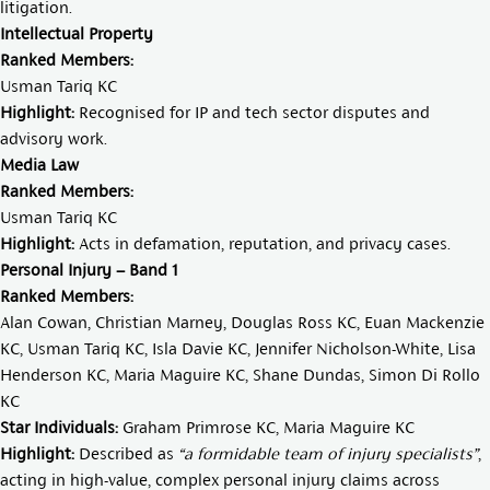
litigation.
Intellectual Property
Ranked Members:
Usman Tariq KC
Highlight:
Recognised for IP and tech sector disputes and
advisory work.
Media Law
Ranked Members:
Usman Tariq KC
Highlight:
Acts in defamation, reputation, and privacy cases.
Personal Injury – Band 1
Ranked Members:
Alan Cowan
,
Christian Marney
,
Douglas Ross KC
,
Euan Mackenzie
KC
,
Usman Tariq KC
,
Isla Davie KC
,
Jennifer Nicholson-White
,
Lisa
Henderson KC
,
Maria Maguire KC
,
Shane Dundas
,
Simon Di Rollo
K
C
Star Individuals:
Graham Primrose KC
,
Maria Maguire KC
Highlight:
Described as
“a formidable team of injury specialists”
,
acting in high-value, complex personal injury claims across