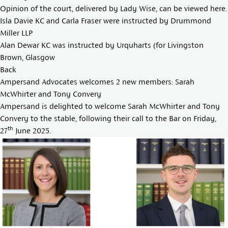
Opinion of the court, delivered by Lady Wise, can be viewed
here
.
Isla Davie KC
and Carla Fraser were instructed by Drummond
Miller LLP
Alan Dewar KC
was instructed by Urquharts (for Livingston
Brown, Glasgow
Back
Ampersand Advocates welcomes 2 new members: Sarah
McWhirter and Tony Convery
Ampersand is delighted to welcome
Sarah McWhirter
and
Tony
Convery
to the stable, following their call to the Bar on Friday,
th
27
June 2025.