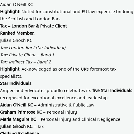
Aidan O’Neill KC
Highlight:
Noted for constitutional and EU law expertise bridging
the Scottish and London Bars.
Tax – London Bar & Private Client
Ranked Member:
Julian Ghosh KC
Tax: London Bar (Star Individual)
Tax: Private Client – Band 1
Tax: Indirect Tax – Band 2
Highlight:
Acknowledged as one of the UK’s foremost tax
specialists.
Star Individuals
Ampersand Advocates proudly celebrates its
five Star Individuals
recognised for exceptional excellence and leadership:
Aidan O’Neill KC
– Administrative & Public Law
Graham Primrose KC
– Personal Injury
Maria Maguire KC
– Personal Injury and Clinical Negligence
Julian Ghosh KC
– Tax
Clerking Excellence