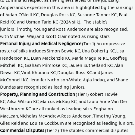
to command respect at the highest levels of the judiciary.
Ampersand’s expertise in this area is highlighted by the rankings
of
Aidan O’Neill KC
,
Douglas Ross KC
,
Susanne Tanner KC
,
Paul
Reid KC
and
Usman Tariq KC
(2024 silk). The stable’s
juniors
Timothy Young
and
Ross Anderson
are also recognised,
with
Michael Way
and
Scott Clair
noted as rising stars.
Personal Injury and Medical Negligence
(Tier 1) An impressive
roster of silks includes
Simon Bowie KC
,
Una Doherty KC
,
Lisa
Henderson KC
,
Euan Mackenzie KC
,
Maria Maguire KC
,
Geoffrey
Mitchell KC
,
Graham Primrose KC
,
Lauren Sutherland KC
,
Alan
Dewar KC
,
Vinit Khurana KC
,
Douglas Ross KC
and
James
McConnell KC
.
Jennifer Nicholson-White
,
Ayla Iridag
, and
Shane
Dundas
are recognised as leading juniors.
Property, Planning and Construction
(Tier 1)
Robert Howie
KC
,
Ailsa Wilson KC
,
Marcus McKay KC
, and
Laura-Anne Van Der
Westhuizen KC
are all ranked as leading silks.
Eoghainn
MacLean
,
Nicholas McAndrew
,
Ross Anderson,
Timothy Young
,
Giles Reid
and
Louise Cockburn
are recognised as leading juniors.
Commercial Disputes
(Tier 2) The stable’s commercial disputes