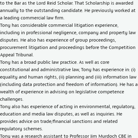
to the Bar as the Lord Reid Scholar. That Scholarship is awarded
annually to the outstanding candidate. He previously worked at
a leading commercial law firm.
Tony has considerable commercial litigation experience,
including in professional negligence, company and property law
disputes. He also has experience of group proceedings,
procurement litigation and proceedings before the Competition
Appeal Tribunal.
Tony has a broad public law practice. As well as core
constitutional and administrative law, Tony has experience in: (i)
equality and human rights, (ii) planning and (iii) information law
(including data protection and freedom of information). He has a
wealth of experience in advising on legislative competence
challenges.
Tony also has experience of acting in environmental, regulatory,
education and media law disputes, as well as inquiries. He
provides advice on trade/financial sanctions and related
regulatory schemes.
Tony was a research assistant to Professor Jim Murdoch CBE in