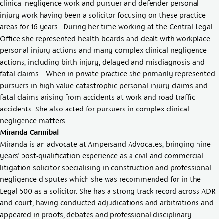
clinical negligence work and pursuer and defender personal
injury work having been a solicitor focusing on these practice
areas for 16 years. During her time working at the Central Legal
Office she represented health boards and dealt with workplace
personal injury actions and many complex clinical negligence
actions, including birth injury, delayed and misdiagnosis and
fatal claims. When in private practice she primarily represented
pursuers in high value catastrophic personal injury claims and
fatal claims arising from accidents at work and road traffic
accidents. She also acted for pursuers in complex clinical
negligence matters.
Miranda Cannibal
Miranda is an advocate at Ampersand Advocates, bringing nine
years’ post-qualification experience as a civil and commercial
litigation solicitor specialising in construction and professional
negligence disputes which she was recommended for in the
Legal 500 as a solicitor. She has a strong track record across ADR
and court, having conducted adjudications and arbitrations and
appeared in proofs, debates and professional disciplinary