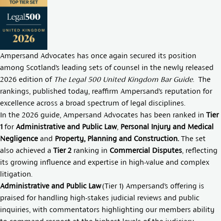
Ampersand Advocates has once again secured its position
among Scotland’s leading sets of counsel in the newly released
2026 edition of
The Legal 500 United Kingdom Bar Guide
. The
rankings, published today, reaffirm Ampersand’s reputation for
excellence across a broad spectrum of legal disciplines.
In the 2026 guide, Ampersand Advocates has been ranked in
Tier
1
for
Administrative and Public Law
,
Personal Injury and Medical
Negligence
and
Property, Planning and Construction.
The set
also achieved a
Tier 2
ranking in
Commercial Disputes
, reflecting
its growing influence and expertise in high-value and complex
litigation.
Administrative and Public Law
(Tier 1) Ampersand’s offering is
praised for handling high-stakes judicial reviews and public
inquiries, with commentators highlighting our members ability