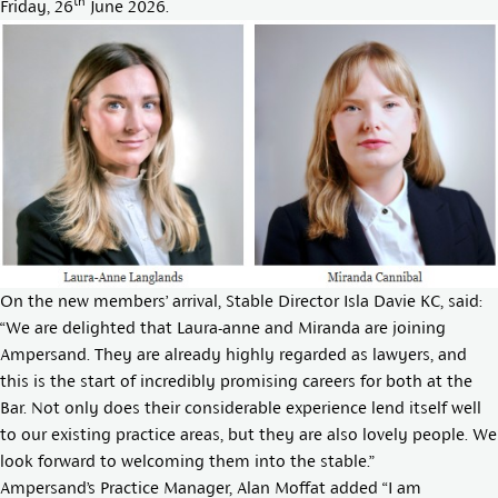
th
Friday, 26
June 2026.
On the new members’ arrival, Stable Director
Isla Davie KC
, said:
“We are delighted that Laura-anne and Miranda are joining
Ampersand. They are already highly regarded as lawyers, and
this is the start of incredibly promising careers for both at the
Bar. Not only does their considerable experience lend itself well
to our existing practice areas, but they are also lovely people. We
look forward to welcoming them into the stable.”
Ampersand’s Practice Manager, Alan Moffat added “I am