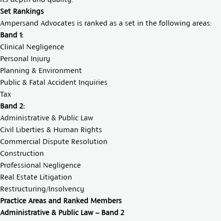
Set Rankings
Ampersand Advocates is ranked as a set in the following areas:
Band 1:
Clinical Negligence
Personal Injury
Planning & Environment
Public & Fatal Accident Inquiries
Tax
Band 2:
Administrative & Public Law
Civil Liberties & Human Rights
Commercial Dispute Resolution
Construction
Professional Negligence
Real Estate Litigation
Restructuring/Insolvency
Practice Areas and Ranked Members
Administrative & Public Law – Band 2