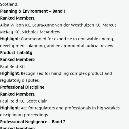
Scotland.
Planning & Environment – Band 1
Ranked Members:
Ailsa Wilson KC
,
Laura-Anne van der Westhuizen KC,
Marcus
McKay KC
,
Nicholas McAndrew
Highlight:
Commended for expertise in renewable energy,
development planning, and environmental judicial review.
Product Liability
Ranked Members:
Paul Reid KC
Highlight:
Recognised for handling complex product and
regulatory disputes.
Professional Discipline
Ranked Members:
Paul Reid KC
,
Scott Clair
Highlight:
Act for regulators and professionals in high-stakes
disciplinary proceedings.
Professional Negligence – Band 2
Ranked Members: