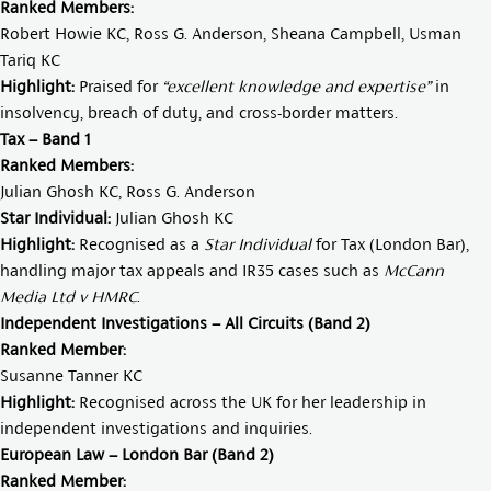
Ranked Members:
Robert Howie KC
,
Ross G. Anderson
,
Sheana Campbell
,
Usman
Tariq KC
Highlight:
Praised for
“excellent knowledge and expertise”
in
insolvency, breach of duty, and cross-border matters.
Tax – Band 1
Ranked Members:
Julian Ghosh KC
,
Ross G. Anderson
Star Individual:
Julian Ghosh KC
Highlight:
Recognised as a
Star Individual
for Tax (London Bar),
handling major tax appeals and IR35 cases such as
McCann
Media Ltd v HMRC
.
Independent Investigations – All Circuits (Band 2)
Ranked Member:
Susanne Tanner KC
Highlight:
Recognised across the UK for her leadership in
independent investigations and inquiries.
European Law – London Bar (Band 2)
Ranked Member: