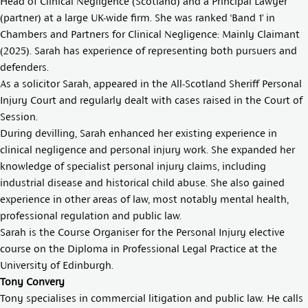
Head of Clinical Negligence (Scotland) and a Principal Lawyer
(partner) at a large UK-wide firm. She was ranked ‘Band 1’ in
Chambers and Partners for Clinical Negligence: Mainly Claimant
(2025). Sarah has experience of representing both pursuers and
defenders.
As a solicitor Sarah, appeared in the All-Scotland Sheriff Personal
Injury Court and regularly dealt with cases raised in the Court of
Session.
During devilling, Sarah enhanced her existing experience in
clinical negligence and personal injury work. She expanded her
knowledge of specialist personal injury claims, including
industrial disease and historical child abuse. She also gained
experience in other areas of law, most notably mental health,
professional regulation and public law.
Sarah is the Course Organiser for the Personal Injury elective
course on the Diploma in Professional Legal Practice at the
University of Edinburgh.
Tony Convery
Tony specialises in commercial litigation and public law. He calls