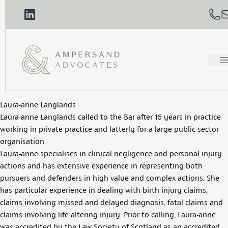
Laura-anne Langlands
Laura-anne Langlands called to the Bar after 16 years in practice
working in private practice and latterly for a large public sector
organisation.
Laura-anne specialises in clinical negligence and personal injury
actions and has extensive experience in representing both
pursuers and defenders in high value and complex actions. She
has particular experience in dealing with birth injury claims,
claims involving missed and delayed diagnosis, fatal claims and
claims involving life altering injury. Prior to calling, Laura-anne
was accredited by the Law Society of Scotland as an accredited