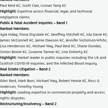
Paul Reid KC
,
Scott Clair
,
Usman Tariq KC
Highlight:
Expertise across financial, legal, and technical
negligence claims.
Public & Fatal Accident Inquiries – Band 1
Ranked Members:
Ayla Iridag
,
Fiona Drysdale KC
,
Geoffrey Mitchell KC
,
Isla Davie KC
,
James McConnell KC
,
Jamie Dawson KC
,
Jennifer Nicholson-White
,
Lisa Henderson KC
,
Michael Way
,
Paul Reid KC
,
Shane Dundas
,
Simon Bowie KC
,
Susanne Tanner KC
,
Una Doherty KC
Highlight:
Market leader in public inquiries including the UK and
Scottish COVID-19 Inquiries, and the Infected Blood Inquiry.
Real Estate Litigation – Band 2
Ranked Members:
Giles Reid
,
Mark Boni
,
Michael Way
,
Robert Howie KC
,
Ross G.
Anderson
,
Timothy Young
Highlight:
Leading expertise in commercial property and access
rights disputes.
Restructuring/Insolvency – Band 2