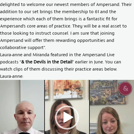
delighted to welcome our newest members of Ampersand. Their
addition to our set brings the membership to 61 and the
experience which each of them brings is a fantastic fit for
Ampersand’s core areas of practice. They will be a real asset to
those looking to instruct counsel. I am sure that joining
Ampersand will offer them rewarding opportunities and
collaborative support”.
Laura-anne and Miranda featured in the Ampersand Live
podcasts “
& the Devils in the Detail
” earlier in June. You can
watch clips of them discussing their practice areas below.
Laura-anne:
Video
Player