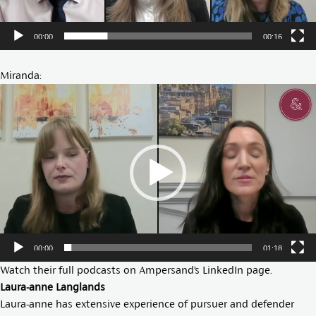
00:00
00:16
Miranda:
Video
Player
00:00
01:18
Watch their full podcasts on Ampersand’s
LinkedIn page
.
Laura-anne Langlands
Laura-anne has extensive experience of pursuer and defender