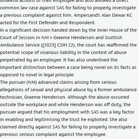
unlawful actions of their employee and also allowed a direct
common law case against SAS for failing to properly investigate
a previous complaint against him. Ampersand’s
Alan Dewar KC
acted for the First Defender and Respondent.
In a significant decision handed down by the Inner House of the
Court of Session in NM v Graeme Henderson and Scottish
Ambulance Service ([2025] CSIH 22), the court has reaffirmed the
potential scope of vicarious liability in the context of abuse
perpetrated by an employee. It has also underlined the
important distinction between a case being novel on its facts as
opposed to novel in legal principle.
The pursuer (NM) advanced claims arising from serious
allegations of sexual and physical abuse by a former ambulance
technician, Graeme Henderson. Although the abuse occurred
outside the workplace and while Henderson was off duty, the
pursuer argued that his employment with SAS was a key factor
in enabling and legitimising the trust he exploited. She also
claimed directly against SAS for failing to properly investigate a
previous serious complaint against the employee.