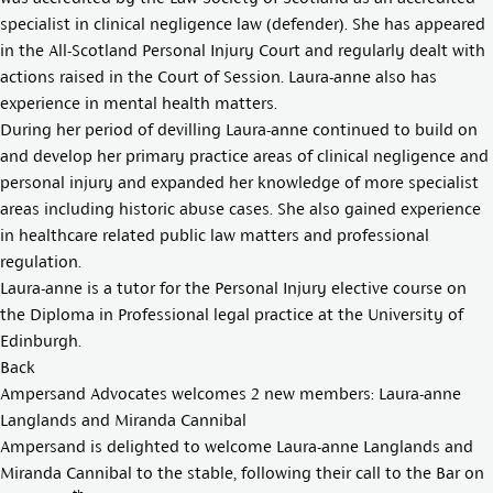
specialist in clinical negligence law (defender). She has appeared
in the All-Scotland Personal Injury Court and regularly dealt with
actions raised in the Court of Session. Laura-anne also has
experience in mental health matters.
During her period of devilling Laura-anne continued to build on
and develop her primary practice areas of clinical negligence and
personal injury and expanded her knowledge of more specialist
areas including historic abuse cases. She also gained experience
in healthcare related public law matters and professional
regulation.
Laura-anne is a tutor for the Personal Injury elective course on
the Diploma in Professional legal practice at the University of
Edinburgh.
Back
Ampersand Advocates welcomes 2 new members: Laura-anne
Langlands and Miranda Cannibal
Ampersand is delighted to welcome
Laura-anne Langland
s and
Miranda Cannibal
to the stable, following their call to the Bar on