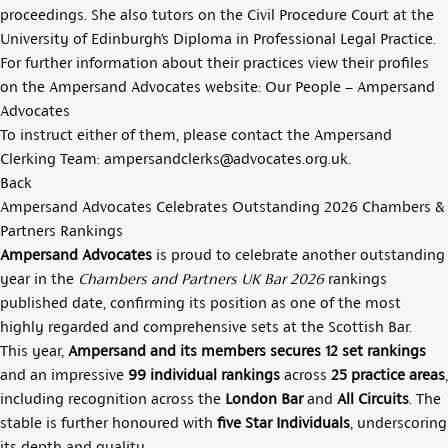
proceedings. She also tutors on the Civil Procedure Court at the
University of Edinburgh’s Diploma in Professional Legal Practice.
For further information about their practices view their profiles
on the Ampersand Advocates website:
Our People – Ampersand
Advocates
To instruct either of them, please contact the Ampersand
Clerking Team:
ampersandclerks@advocates.org.uk
.
Back
Ampersand Advocates Celebrates Outstanding 2026 Chambers &
Partners Rankings
Ampersand Advocates
is proud to celebrate another outstanding
year in the
Chambers and Partners UK Bar 2026
rankings
published date, confirming its position as one of the most
highly regarded and comprehensive sets at the Scottish Bar.
This year,
Ampersand and its members secures 12 set rankings
and an impressive
99 individual rankings
across
25 practice areas
,
including recognition across the
London Bar
and
All Circuits
. The
stable is further honoured with
five Star Individuals
, underscoring
its depth and quality.