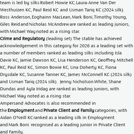
team is led by silks
Robert Howie KC
,
Laura-Anne Van Der
Westhuizen KC
,
Paul Reid KC
and
Usman Tariq KC
(2024 silk).
Ross Anderson
,
Eoghainn MacLean
,
Mark Boni
,
Timothy Young
,
Giles Reid
and
Nicholas McAndrew
are ranked as leading juniors,
with
Michael Way
noted as a rising star.
Crime and Regulatory
(leading set) The stable has achieved
acknowledgement in this category for 2026 as a leading set with
a number of members ranked as leading silks including
Isla
Davie KC
,
Jamie Dawson KC
,
Lisa Henderson KC
,
Geoffrey Mitchell
KC
,
Paul Reid KC
,
Simon Bowie KC
,
Una Doherty KC
,
Fiona
Drysdale KC
,
Susanne Tanner KC
,
James McConnell KC
(2024 silk)
and
Usman Tariq
(2024 silk).
Jenny Nicholson-White
,
Shane
Dundas
and
Ayla Iridag
are ranked as leading juniors, with
Michael Way
noted as a rising star.
Ampersand Advocates is also recommended in
the
Employment
and
Private Client and Family
categories, with
Aidan O’Neill KC
ranked as a leading silk in Employment
and
Mark Boni
recognised as a leading junior in Private Client
and Family.