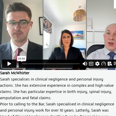
Sarah McWhirter
Sarah specialises in clinical negligence and personal injury
actions. She has extensive experience in complex and high-value
claims. She has particular expertise in birth injury, spinal injury,
amputation and fatal claims.
Prior to calling to the Bar, Sarah specialised in clinical negligence
and personal injury work for over 10 years. Latterly, Sarah was