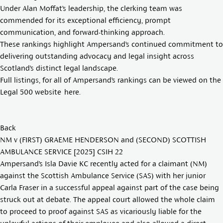
Under Alan Moffat’s leadership, the clerking team was
commended for its exceptional efficiency, prompt
communication, and forward-thinking approach.
These rankings highlight Ampersand’s continued commitment to
delivering outstanding advocacy and legal insight across
Scotland’s distinct legal landscape.
Full listings, for all of Ampersand’s rankings can be viewed on the
Legal 500 website
here
.
Back
NM v (FIRST) GRAEME HENDERSON and (SECOND) SCOTTISH
AMBULANCE SERVICE [2025] CSIH 22
Ampersand’s
Isla Davie KC
recently acted for a claimant (NM)
against the Scottish Ambulance Service (SAS) with her junior
Carla Fraser in a successful appeal against part of the case being
struck out at debate. The appeal court allowed the whole claim
to proceed to proof against SAS as vicariously liable for the