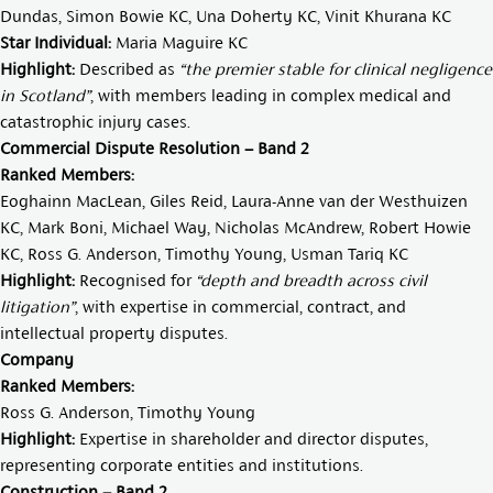
Dundas
,
Simon Bowie KC
,
Una Doherty KC
,
Vinit Khurana KC
Star Individual:
Maria Maguire KC
Highlight:
Described as
“the premier stable for clinical negligence
in Scotland”
, with members leading in complex medical and
catastrophic injury cases.
Commercial Dispute Resolution – Band 2
Ranked Members:
Eoghainn MacLean
,
Giles Reid
,
Laura-Anne van der Westhuizen
KC
,
Mark Boni
,
Michael Way
,
Nicholas McAndrew
,
Robert Howie
KC
,
Ross G. Anderson
,
Timothy Young
,
Usman Tariq KC
Highlight:
Recognised for
“depth and breadth across civil
litigation”
, with expertise in commercial, contract, and
intellectual property disputes.
Company
Ranked Members:
Ross G. Anderson
,
Timothy Young
Highlight:
Expertise in shareholder and director disputes,
representing corporate entities and institutions.
Construction – Band 2