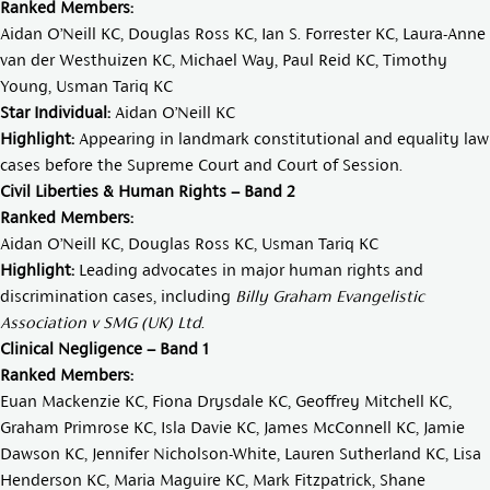
Ranked Members:
Aidan O’Neill KC
,
Douglas Ross KC
,
Ian S. Forrester KC
,
Laura-Anne
van der Westhuizen KC
,
Michael Way
,
Paul Reid KC
,
Timothy
Young
,
Usman Tariq KC
Star Individual:
Aidan O’Neill KC
Highlight:
Appearing in landmark constitutional and equality law
cases before the Supreme Court and Court of Session.
Civil Liberties & Human Rights – Band 2
Ranked Members:
Aidan O’Neill KC,
Douglas Ross KC
,
Usman Tariq KC
Highlight:
Leading advocates in major human rights and
discrimination cases, including
Billy Graham Evangelistic
Association v SMG (UK) Ltd
.
Clinical Negligence – Band 1
Ranked Members:
Euan Mackenzie KC
,
Fiona Drysdale KC
,
Geoffrey Mitchell KC
,
Graham Primrose KC
,
Isla Davie KC
,
James McConnell KC
,
Jamie
Dawson KC
,
Jennifer Nicholson-White
,
Lauren Sutherland KC
,
Lisa
Henderson KC
,
Maria Maguire KC
,
Mark Fitzpatrick
,
Shane