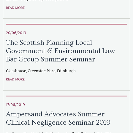
READ MORE
20/06/2019
The Scottish Planning Local
Government & Environmental Law
Bar Group Summer Seminar
Glasshouse, Greenside Place, Edinburgh
READ MORE
17/06/2019
Ampersand Advocates Summer
Clinical Negligence Seminar 2019