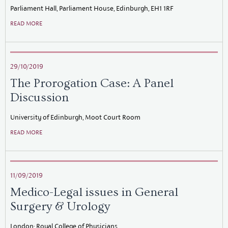
Parliament Hall, Parliament House, Edinburgh, EH1 1RF
READ MORE
29/10/2019
The Prorogation Case: A Panel
Discussion
University of Edinburgh, Moot Court Room
READ MORE
11/09/2019
Medico-Legal issues in General
Surgery & Urology
London: Royal College of Physicians