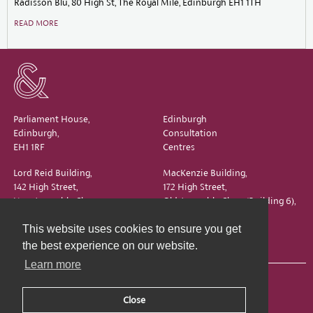
Radisson Blu, 80 High St, The Royal Mile, Edinburgh EH1 1TH
READ MORE
Parliament House,
Edinburgh
Edinburgh,
Consultation
EH1 1RF
Centres
Lord Reid Building,
MacKenzie Building,
142 High Street,
172 High Street,
New Assembly Close,
Old Assembly Close (Building 6),
Edinburgh,
Edinburgh,
This website uses cookies to ensure you get
EH1 1QS
EH1 1QX
the best experience on our website.
Learn more
Close