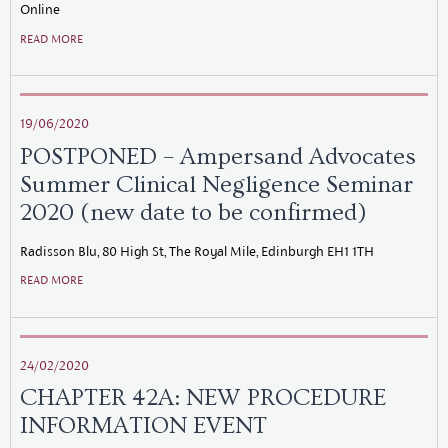
Online
READ MORE
19/06/2020
POSTPONED – Ampersand Advocates
Summer Clinical Negligence Seminar
2020 (new date to be confirmed)
Radisson Blu, 80 High St, The Royal Mile, Edinburgh EH1 1TH
READ MORE
24/02/2020
CHAPTER 42A: NEW PROCEDURE
INFORMATION EVENT