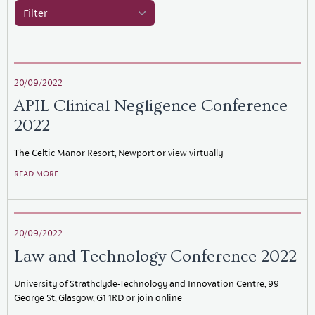
Filter
20/09/2022
APIL Clinical Negligence Conference
2022
The Celtic Manor Resort, Newport or view virtually
READ MORE
20/09/2022
Law and Technology Conference 2022
University of Strathclyde-Technology and Innovation Centre, 99
George St, Glasgow, G1 1RD or join online