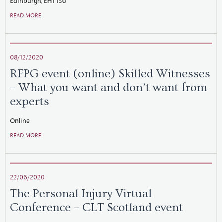
Edinburgh, EH1 1SU
READ MORE
08/12/2020
RFPG event (online) Skilled Witnesses
– What you want and don’t want from
experts
Online
READ MORE
22/06/2020
The Personal Injury Virtual
Conference – CLT Scotland event