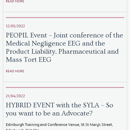
READ MORE
12/05/2022
PEOPIL Event – Joint conference of the
Medical Negligence EEG and the
Product Liability, Pharmaceutical and
Mass Tort EEG
READ MORE
21/04/2022
HYBRID EVENT with the SYLA – So
you want to be an Advocate?
Edinburgh Training and Conference Venue, 16 St Mary's Street,