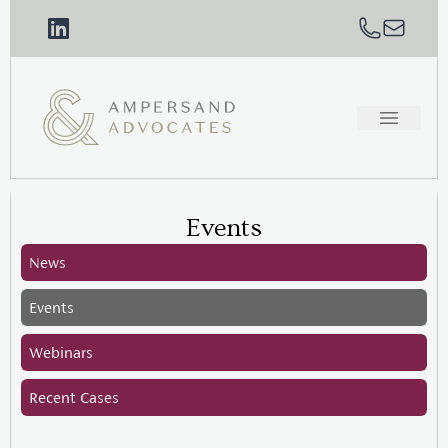
Events
News
Events
Webinars
Recent Cases