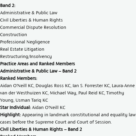
Band 2:
Administrative & Public Law
Civil Liberties & Human Rights
Commercial Dispute Resolution
Construction
Professional Negligence
Real Estate Litigation
Restructuring/Insolvency
Practice Areas and Ranked Members
Administrative & Public Law – Band 2
Ranked Members:
Aidan O’Neill KC
,
Douglas Ross KC
,
Ian S. Forrester KC
,
Laura-Anne
van der Westhuizen KC
,
Michael Way
,
Paul Reid KC
,
Timothy
Young
,
Usman Tariq KC
Star Individual:
Aidan O’Neill KC
Highlight:
Appearing in landmark constitutional and equality law
cases before the Supreme Court and Court of Session.
Civil Liberties & Human Rights – Band 2