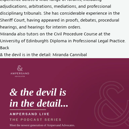
adjudications, arbitrations, mediations, and professional
disciplinary tribunals. She has considerable experience in the
Sheriff Court, having appeared in proofs, debates, procedural
hearings, and hearings for interim orders.
Miranda also tutors on the Civil Procedure Course at the
University of Edinburgh’s Diploma in Professional Legal Practice.
Back
& the devil is in the detail: Miranda Cannibal