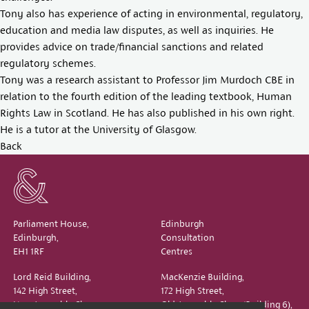
Tony also has experience of acting in environmental, regulatory,
education and media law disputes, as well as inquiries. He
provides advice on trade/financial sanctions and related
regulatory schemes.
Tony was a research assistant to Professor Jim Murdoch CBE in
relation to the fourth edition of the leading textbook, Human
Rights Law in Scotland. He has also published in his own right.
He is a tutor at the University of Glasgow.
Back
Parliament House,
Edinburgh
Edinburgh,
Consultation
EH1 1RF
Centres
Lord Reid Building,
MacKenzie Building,
142 High Street,
172 High Street,
New Assembly Close,
Old Assembly Close (Building 6),