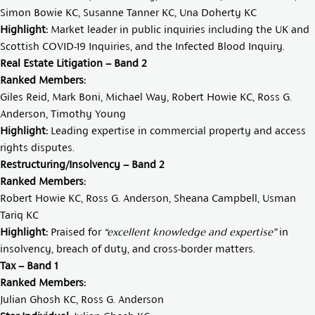
Simon Bowie KC
,
Susanne Tanner KC
,
Una Doherty KC
Highlight:
Market leader in public inquiries including the UK and
Scottish COVID-19 Inquiries, and the Infected Blood Inquiry.
Real Estate Litigation – Band 2
Ranked Members:
Giles Reid
,
Mark Boni
,
Michael Way
,
Robert Howie KC
,
Ross G.
Anderson
,
Timothy Young
Highlight:
Leading expertise in commercial property and access
rights disputes.
Restructuring/Insolvency – Band 2
Ranked Members:
Robert Howie KC
,
Ross G. Anderson
,
Sheana Campbell
,
Usman
Tariq KC
Highlight:
Praised for
“excellent knowledge and expertise”
in
insolvency, breach of duty, and cross-border matters.
Tax – Band 1
Ranked Members:
Julian Ghosh KC
,
Ross G. Anderson