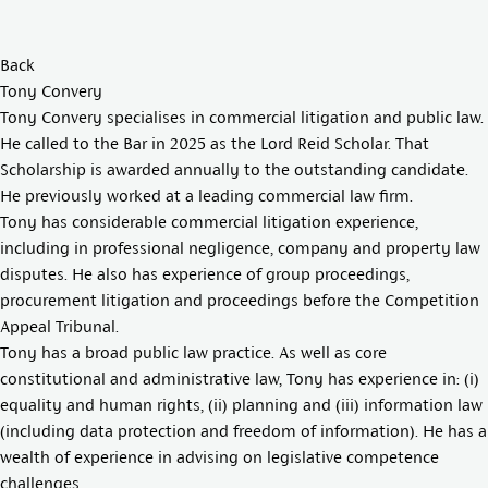
Back
Tony Convery
Tony Convery specialises in commercial litigation and public law.
He called to the Bar in 2025 as the Lord Reid Scholar. That
Scholarship is awarded annually to the outstanding candidate.
He previously worked at a leading commercial law firm.
Tony has considerable commercial litigation experience,
including in professional negligence, company and property law
disputes. He also has experience of group proceedings,
procurement litigation and proceedings before the Competition
Appeal Tribunal.
Tony has a broad public law practice. As well as core
constitutional and administrative law, Tony has experience in: (i)
equality and human rights, (ii) planning and (iii) information law
(including data protection and freedom of information). He has a
wealth of experience in advising on legislative competence
challenges.