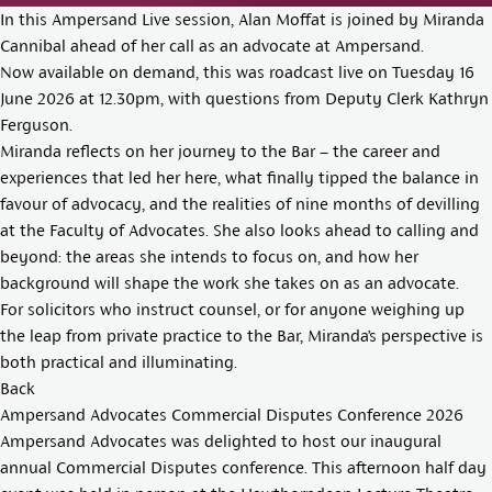
In this Ampersand Live session, Alan Moffat is joined by Miranda
Cannibal ahead of her call as an advocate at Ampersand.
Now available on demand, this was roadcast live on Tuesday 16
June 2026 at 12.30pm, with questions from Deputy Clerk Kathryn
Ferguson.
Miranda reflects on her journey to the Bar – the career and
experiences that led her here, what finally tipped the balance in
favour of advocacy, and the realities of nine months of devilling
at the Faculty of Advocates. She also looks ahead to calling and
beyond: the areas she intends to focus on, and how her
background will shape the work she takes on as an advocate.
For solicitors who instruct counsel, or for anyone weighing up
the leap from private practice to the Bar, Miranda’s perspective is
both practical and illuminating.
Back
Ampersand Advocates Commercial Disputes Conference 2026
Ampersand Advocates was delighted to host our inaugural
annual Commercial Disputes conference. This afternoon half day