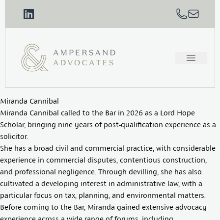
Miranda Cannibal
Miranda Cannibal called to the Bar in 2026 as a Lord Hope
Scholar, bringing nine years of post-qualification experience as a
solicitor.
She has a broad civil and commercial practice, with considerable
experience in commercial disputes, contentious construction,
and professional negligence. Through devilling, she has also
cultivated a developing interest in administrative law, with a
particular focus on tax, planning, and environmental matters.
Before coming to the Bar, Miranda gained extensive advocacy
experience across a wide range of forums, including