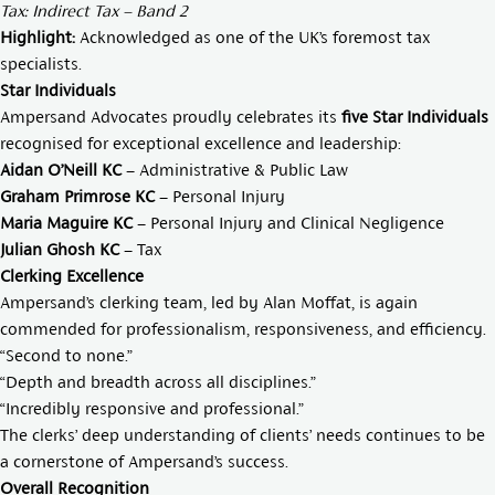
Tax: Indirect Tax – Band 2
Highlight:
Acknowledged as one of the UK’s foremost tax
specialists.
Star Individuals
Ampersand Advocates proudly celebrates its
five Star Individuals
recognised for exceptional excellence and leadership:
Aidan O’Neill KC
– Administrative & Public Law
Graham Primrose KC
– Personal Injury
Maria Maguire KC
– Personal Injury and Clinical Negligence
Julian Ghosh KC
– Tax
Clerking Excellence
Ampersand’s clerking team, led by
Alan Moffat
, is again
commended for professionalism, responsiveness, and efficiency.
“Second to none.”
“Depth and breadth across all disciplines.”
“Incredibly responsive and professional.”
The clerks’ deep understanding of clients’ needs continues to be
a cornerstone of Ampersand’s success.
Overall Recognition