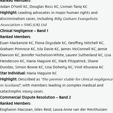
Ranked Members:
Aidan O’Neill KC,
Douglas Ross KC
,
Usman Tariq KC
Highlight:
Leading advocates in major human rights and
discrimination cases, including
Billy Graham Evangelistic
Association v SMG (UK) Ltd
.
Clinical Negligence – Band 1
Ranked Members:
Euan Mackenzie KC
,
Fiona Drysdale KC
,
Geoffrey Mitchell KC
,
Graham Primrose KC
,
Isla Davie KC
,
James McConnell KC
,
Jamie
Dawson KC
,
Jennifer Nicholson-White
,
Lauren Sutherland KC
,
Lisa
Henderson KC
,
Maria Maguire KC
,
Mark Fitzpatrick
,
Shane
Dundas
,
Simon Bowie KC
,
Una Doherty KC
,
Vinit Khurana KC
Star Individual:
Maria Maguire KC
Highlight:
Described as
“the premier stable for clinical negligence
in Scotland”
, with members leading in complex medical and
catastrophic injury cases.
Commercial Dispute Resolution – Band 2
Ranked Members:
Eoghainn MacLean
,
Giles Reid
,
Laura-Anne van der Westhuizen