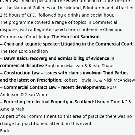
event was held in-person at the Hawthorndean Lecture Theatre
at the National Galleries on the Mound, Edinburgh and attracted
2 ½ hours of CPD, followed by a drinks and social hour.
The programme covered a range of topics in Commercial
disputes, with a Keynote speech from conference Chair and
Commercial Court Judge
The Hon Lord Sandison
.
– Chair and keynote speaker: Litigating in the Commercial Court:
The Hon Lord Sandison
– Dawn Raids: recovery and admissibility of evidence in
commercial disputes:
Eoghainn Maclean
&
Kirsty Shaw
– Construction Law – issues with claims involving Third Parties,
and the latest on Prescription:
Robert Howie KC
&
Nick McAndrew
– Commercial Contract Law – recent developments:
Ross
Anderson
&
Sean White
– Protecting Intellectual Property in Scotland:
Usman Tariq KC
&
Amelia Mah
As part of our commitment to this area of practice there was no
charge for practitioners attending this event.
Back