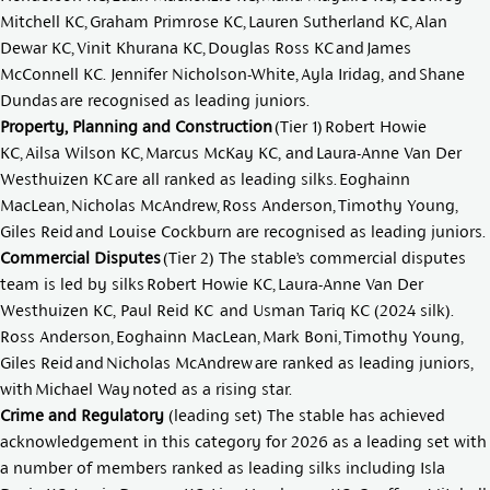
Mitchell KC
,
Graham Primrose KC
,
Lauren Sutherland KC
,
Alan
Dewar KC
,
Vinit Khurana KC
,
Douglas Ross KC
and
James
McConnell KC
.
Jennifer Nicholson-White
,
Ayla Iridag
, and
Shane
Dundas
are recognised as leading juniors.
Property, Planning and Construction
(Tier 1)
Robert Howie
KC
,
Ailsa Wilson KC
,
Marcus McKay KC
, and
Laura-Anne Van Der
Westhuizen KC
are all ranked as leading silks.
Eoghainn
MacLean
,
Nicholas McAndrew
,
Ross Anderson,
Timothy Young
,
Giles Reid
and
Louise Cockburn
are recognised as leading juniors.
Commercial Disputes
(Tier 2) The stable’s commercial disputes
team is led by silks
Robert Howie KC
,
Laura-Anne Van Der
Westhuizen KC
,
Paul Reid KC
and
Usman Tariq KC
(2024 silk).
Ross Anderson
,
Eoghainn MacLean
,
Mark Boni
,
Timothy Young
,
Giles Reid
and
Nicholas McAndrew
are ranked as leading juniors,
with
Michael Way
noted as a rising star.
Crime and Regulatory
(leading set) The stable has achieved
acknowledgement in this category for 2026 as a leading set with
a number of members ranked as leading silks including
Isla