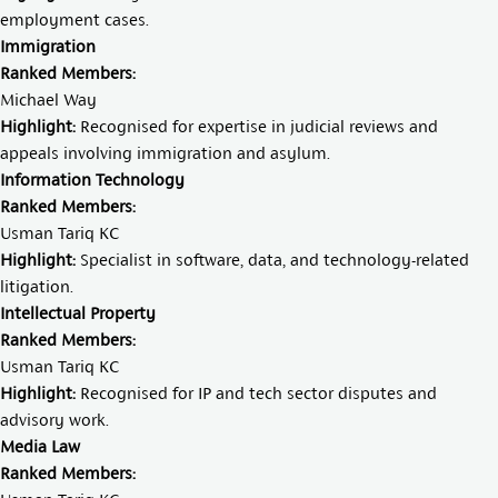
employment cases.
Immigration
Ranked Members:
Michael Way
Highlight:
Recognised for expertise in judicial reviews and
appeals involving immigration and asylum.
Information Technology
Ranked Members:
Usman Tariq KC
Highlight:
Specialist in software, data, and technology-related
litigation.
Intellectual Property
Ranked Members:
Usman Tariq KC
Highlight:
Recognised for IP and tech sector disputes and
advisory work.
Media Law
Ranked Members: