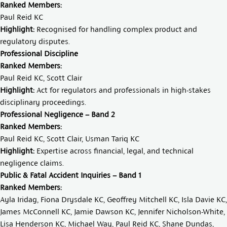
Ranked Members:
Paul Reid KC
Highlight:
Recognised for handling complex product and
regulatory disputes.
Professional Discipline
Ranked Members:
Paul Reid KC
,
Scott Clair
Highlight:
Act for regulators and professionals in high-stakes
disciplinary proceedings.
Professional Negligence – Band 2
Ranked Members:
Paul Reid KC
,
Scott Clair
,
Usman Tariq KC
Highlight:
Expertise across financial, legal, and technical
negligence claims.
Public & Fatal Accident Inquiries – Band 1
Ranked Members:
Ayla Iridag
,
Fiona Drysdale KC
,
Geoffrey Mitchell KC
,
Isla Davie KC
,
James McConnell KC
,
Jamie Dawson KC
,
Jennifer Nicholson-White
,
Lisa Henderson KC
,
Michael Way
,
Paul Reid KC
,
Shane Dundas
,