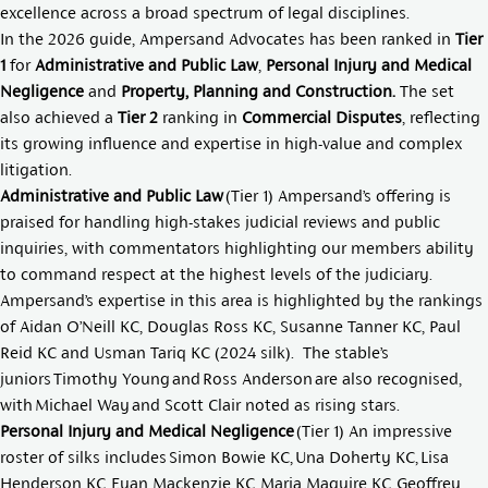
excellence across a broad spectrum of legal disciplines.
In the 2026 guide, Ampersand Advocates has been ranked in
Tier
1
for
Administrative and Public Law
,
Personal Injury and Medical
Negligence
and
Property, Planning and Construction.
The set
also achieved a
Tier 2
ranking in
Commercial Disputes
, reflecting
its growing influence and expertise in high-value and complex
litigation.
Administrative and Public Law
(Tier 1) Ampersand’s offering is
praised for handling high-stakes judicial reviews and public
inquiries, with commentators highlighting our members ability
to command respect at the highest levels of the judiciary.
Ampersand’s expertise in this area is highlighted by the rankings
of
Aidan O’Neill KC
,
Douglas Ross KC
,
Susanne Tanner KC
,
Paul
Reid KC
and
Usman Tariq KC
(2024 silk). The stable’s
juniors
Timothy Young
and
Ross Anderson
are also recognised,
with
Michael Way
and
Scott Clair
noted as rising stars.
Personal Injury and Medical Negligence
(Tier 1) An impressive
roster of silks includes
Simon Bowie KC
,
Una Doherty KC
,
Lisa
Henderson KC
,
Euan Mackenzie KC
,
Maria Maguire KC
,
Geoffrey