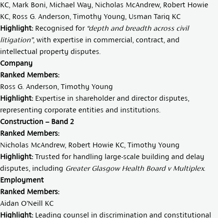
KC
,
Mark Boni
,
Michael Way
,
Nicholas McAndrew
,
Robert Howie
KC
,
Ross G. Anderson
,
Timothy Young
,
Usman Tariq KC
Highlight:
Recognised for
“depth and breadth across civil
litigation”
, with expertise in commercial, contract, and
intellectual property disputes.
Company
Ranked Members:
Ross G. Anderson
,
Timothy Young
Highlight:
Expertise in shareholder and director disputes,
representing corporate entities and institutions.
Construction – Band 2
Ranked Members:
Nicholas McAndrew,
Robert Howie KC
,
Timothy Young
Highlight:
Trusted for handling large-scale building and delay
disputes, including
Greater Glasgow Health Board v Multiplex
.
Employment
Ranked Members:
Aidan O’Neill KC
Highlight:
Leading counsel in discrimination and constitutional