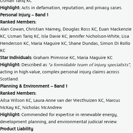
Usman Tariq KC
Highlight:
Acts in defamation, reputation, and privacy cases.
Personal Injury – Band 1
Ranked Members:
Alan Cowan
,
Christian Marney
,
Douglas Ross KC
,
Euan Mackenzie
KC
,
Usman Tariq KC
,
Isla Davie KC
,
Jennifer Nicholson-White
,
Lisa
Henderson KC
,
Maria Maguire KC
,
Shane Dundas
,
Simon Di Rollo
K
C
Star Individuals:
Graham Primrose KC
,
Maria Maguire KC
Highlight:
Described as
“a formidable team of injury specialists”
,
acting in high-value, complex personal injury claims across
Scotland.
Planning & Environment – Band 1
Ranked Members:
Ailsa Wilson KC
,
Laura-Anne van der Westhuizen KC,
Marcus
McKay KC
,
Nicholas McAndrew
Highlight:
Commended for expertise in renewable energy,
development planning, and environmental judicial review.
Product Liability