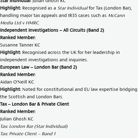
Star Individual:
Julian Ghosh KC
Highlight:
Recognised as a
Star Individual
for Tax (London Bar),
handling major tax appeals and IR35 cases such as
McCann
Media Ltd v HMRC
.
Independent Investigations – All Circuits (Band 2)
Ranked Member:
Susanne Tanner KC
Highlight:
Recognised across the UK for her leadership in
independent investigations and inquiries.
European Law – London Bar (Band 2)
Ranked Member:
Aidan O’Neill KC
Highlight:
Noted for constitutional and EU law expertise bridging
the Scottish and London Bars.
Tax – London Bar & Private Client
Ranked Member:
Julian Ghosh KC
Tax: London Bar (Star Individual)
Tax: Private Client – Band 1