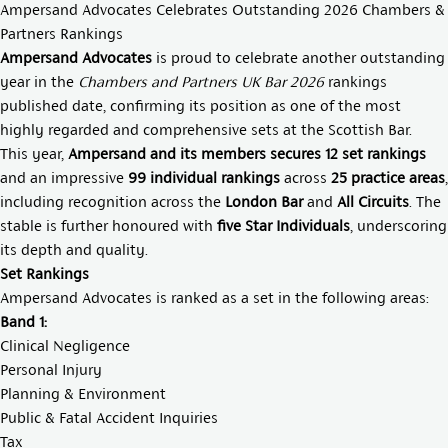
Ampersand Advocates Celebrates Outstanding 2026 Chambers &
Partners Rankings
Ampersand Advocates
is proud to celebrate another outstanding
year in the
Chambers and Partners UK Bar 2026
rankings
published date, confirming its position as one of the most
highly regarded and comprehensive sets at the Scottish Bar.
This year,
Ampersand and its members secures 12 set rankings
and an impressive
99 individual rankings
across
25 practice areas
,
including recognition across the
London Bar
and
All Circuits
. The
stable is further honoured with
five Star Individuals
, underscoring
its depth and quality.
Set Rankings
Ampersand Advocates is ranked as a set in the following areas:
Band 1:
Clinical Negligence
Personal Injury
Planning & Environment
Public & Fatal Accident Inquiries
Tax