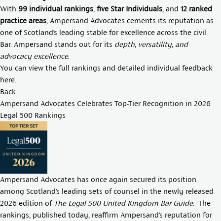
With
99 individual rankings
,
five Star Individuals
, and
12 ranked
practice areas
, Ampersand Advocates cements its reputation as
one of Scotland’s leading stable for excellence across the civil
Bar. Ampersand stands out for its
depth, versatility, and
advocacy excellence
.
You can view the full rankings and detailed individual feedback
here
.
Back
Ampersand Advocates Celebrates Top-Tier Recognition in 2026
Legal 500 Rankings
Ampersand Advocates has once again secured its position
among Scotland’s leading sets of counsel in the newly released
2026 edition of
The Legal 500 United Kingdom Bar Guide
. The
rankings, published today, reaffirm Ampersand’s reputation for