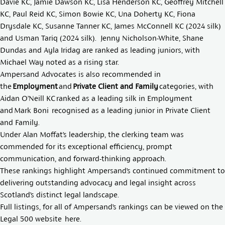
Davie KC
,
Jamie Dawson KC
,
Lisa Henderson KC
,
Geoffrey Mitchell
KC
,
Paul Reid KC
,
Simon Bowie KC
,
Una Doherty KC
,
Fiona
Drysdale KC
,
Susanne Tanner KC
,
James McConnell KC
(2024 silk)
and
Usman Tariq
(2024 silk).
Jenny Nicholson-White
,
Shane
Dundas
and
Ayla Iridag
are ranked as leading juniors, with
Michael Way
noted as a rising star.
Ampersand Advocates is also recommended in
the
Employment
and
Private Client and Family
categories, with
Aidan O’Neill KC
ranked as a leading silk in Employment
and
Mark Boni
recognised as a leading junior in Private Client
and Family.
Under Alan Moffat’s leadership, the clerking team was
commended for its exceptional efficiency, prompt
communication, and forward-thinking approach.
These rankings highlight Ampersand’s continued commitment to
delivering outstanding advocacy and legal insight across
Scotland’s distinct legal landscape.
Full listings, for all of Ampersand’s rankings can be viewed on the
Legal 500 website
here
.