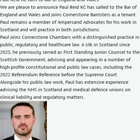
We are please to announce
Paul Reid KC
has called to the Bar of
England and Wales and joins
Cornerstone Barristers
as a tenant.
Paul remains a member of Ampersand Advocates for his work in
Scotland and will practice in both jurisdictions.
Paul joins Cornerstone Chambers with a distinguished practice in
public, regulatory and healthcare law. A silk in Scotland since
2023, he previously served as First Standing Junior Counsel to the
Scottish Government, advising and appearing in a number of
high-profile constitutional and public law cases, including the
2022 Referendum Reference before the Supreme Court.
Alongside his public law work, Paul has extensive experience
advising the NHS in Scotland and medical defence unions on
clinical liability and regulatory matters.