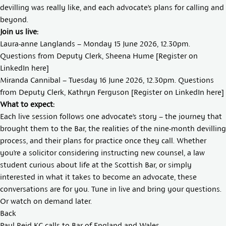
devilling was really like, and each advocate’s plans for calling and
beyond.
Join us live:
Laura-anne Langlands – Monday 15 June 2026, 12.30pm.
Questions from Deputy Clerk,
Sheena Hume
[Register on
LinkedIn
here
]
Miranda Cannibal – Tuesday 16 June 2026, 12.30pm. Questions
from Deputy Clerk, Kathryn Ferguson [Register on LinkedIn
here
]
What to expect:
Each live session follows one advocate’s story – the journey that
brought them to the Bar, the realities of the nine-month devilling
process, and their plans for practice once they call. Whether
you’re a solicitor considering instructing new counsel, a law
student curious about life at the Scottish Bar, or simply
interested in what it takes to become an advocate, these
conversations are for you. Tune in live and bring your questions.
Or watch on demand later.
Back
Paul Reid KC calls to Bar of England and Wales