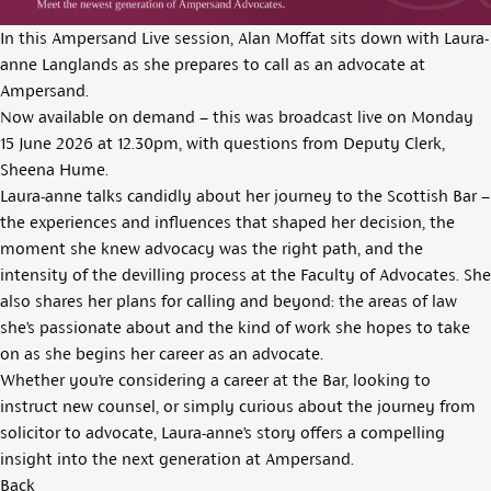
In this Ampersand Live session, Alan Moffat sits down with Laura-
anne Langlands as she prepares to call as an advocate at
Ampersand.
Now available on demand – this was broadcast live on Monday
15 June 2026 at 12.30pm, with questions from Deputy Clerk,
Sheena Hume.
Laura-anne talks candidly about her journey to the Scottish Bar –
the experiences and influences that shaped her decision, the
moment she knew advocacy was the right path, and the
intensity of the devilling process at the Faculty of Advocates. She
also shares her plans for calling and beyond: the areas of law
she’s passionate about and the kind of work she hopes to take
on as she begins her career as an advocate.
Whether you’re considering a career at the Bar, looking to
instruct new counsel, or simply curious about the journey from
solicitor to advocate, Laura-anne’s story offers a compelling
insight into the next generation at Ampersand.
Back