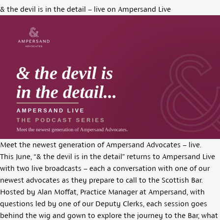
& the devil is in the detail – live on Ampersand Live
Meet the newest generation of Ampersand Advocates – live.
This June, “& the devil is in the detail” returns to Ampersand Live
with two live broadcasts – each a conversation with one of our
newest advocates as they prepare to call to the Scottish Bar.
Hosted by
Alan Moffat
, Practice Manager at Ampersand, with
questions led by one of our Deputy Clerks, each session goes
behind the wig and gown to explore the journey to the Bar, what