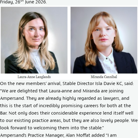
th
Friday, 26
June 2026.
On the new members’ arrival, Stable Director
Isla Davie KC
, said:
“We are delighted that Laura-anne and Miranda are joining
Ampersand. They are already highly regarded as lawyers, and
this is the start of incredibly promising careers for both at the
Bar. Not only does their considerable experience lend itself well
to our existing practice areas, but they are also lovely people. We
look forward to welcoming them into the stable.”
Ampersand’s Practice Manager, Alan Moffat added “I am