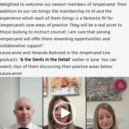
delighted to welcome our newest members of Ampersand. Their
addition to our set brings the membership to 61 and the
experience which each of them brings is a fantastic fit for
Ampersand’s core areas of practice. They will be a real asset to
those looking to instruct counsel. I am sure that joining
Ampersand will offer them rewarding opportunities and
collaborative support”.
Laura-anne and Miranda featured in the Ampersand Live
podcasts “
& the Devils in the Detail
” earlier in June. You can
watch clips of them discussing their practice areas below.
Laura-anne:
Video
Player