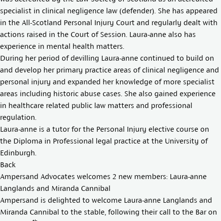
specialist in clinical negligence law (defender). She has appeared
in the All-Scotland Personal Injury Court and regularly dealt with
actions raised in the Court of Session. Laura-anne also has
experience in mental health matters.
During her period of devilling Laura-anne continued to build on
and develop her primary practice areas of clinical negligence and
personal injury and expanded her knowledge of more specialist
areas including historic abuse cases. She also gained experience
in healthcare related public law matters and professional
regulation.
Laura-anne is a tutor for the Personal Injury elective course on
the Diploma in Professional legal practice at the University of
Edinburgh.
Back
Ampersand Advocates welcomes 2 new members: Laura-anne
Langlands and Miranda Cannibal
Ampersand is delighted to welcome
Laura-anne Langland
s and
Miranda Cannibal
to the stable, following their call to the Bar on