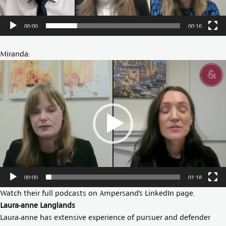
00:00
00:16
Miranda:
Video
Player
00:00
01:18
Watch their full podcasts on Ampersand’s
LinkedIn page
.
Laura-anne Langlands
Laura-anne has extensive experience of pursuer and defender