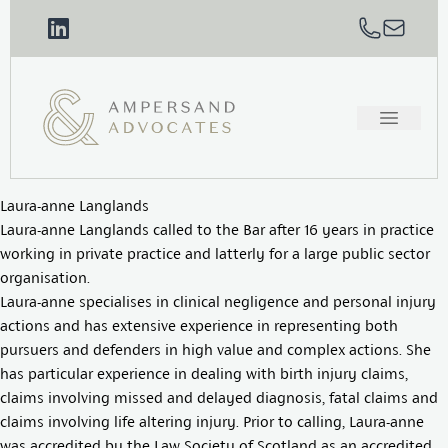
Laura-anne Langlands
Laura-anne Langlands called to the Bar after 16 years in practice
working in private practice and latterly for a large public sector
organisation.
Laura-anne specialises in clinical negligence and personal injury
actions and has extensive experience in representing both
pursuers and defenders in high value and complex actions. She
has particular experience in dealing with birth injury claims,
claims involving missed and delayed diagnosis, fatal claims and
claims involving life altering injury. Prior to calling, Laura-anne
was accredited by the Law Society of Scotland as an accredited