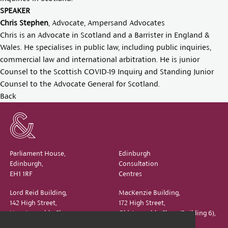
SPEAKER
Chris Stephen
, Advocate, Ampersand Advocates
Chris is an Advocate in Scotland and a Barrister in England &
Wales. He specialises in public law, including public inquiries,
commercial law and international arbitration. He is junior
Counsel to the Scottish COVID-19 Inquiry and Standing Junior
Counsel to the Advocate General for Scotland.
Back
Parliament House,
Edinburgh
Edinburgh,
Consultation
EH1 1RF
Centres
Lord Reid Building,
MacKenzie Building,
142 High Street,
172 High Street,
New Assembly Close,
Old Assembly Close (Building 6),
Edinburgh,
Edinburgh,