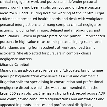
clinical negligence work and pursuer and defender personal
injury work having been a solicitor focusing on these practice
areas for 16 years. During her time working at the Central Legal
Office she represented health boards and dealt with workplace
personal injury actions and many complex clinical negligence
actions, including birth injury, delayed and misdiagnosis and
fatal claims. When in private practice she primarily represented
pursuers in high value catastrophic personal injury claims and
fatal claims arising from accidents at work and road traffic
accidents. She also acted for pursuers in complex clinical
negligence matters.
Miranda Cannibal
Miranda is an advocate at Ampersand Advocates, bringing nine
years’ post-qualification experience as a civil and commercial
litigation solicitor specialising in construction and professional
negligence disputes which she was recommended for in the
Legal 500 as a solicitor. She has a strong track record across ADR
and court, having conducted adjudications and arbitrations and
appeared in proofs, debates and professional disciplinary