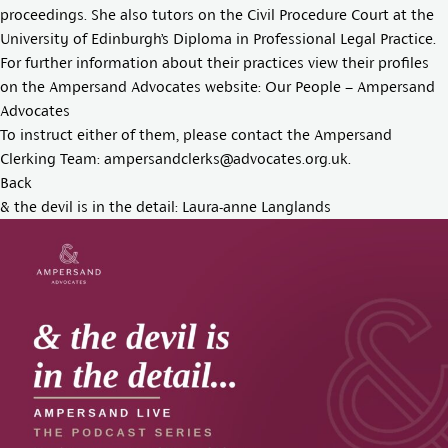
proceedings. She also tutors on the Civil Procedure Court at the
University of Edinburgh’s Diploma in Professional Legal Practice.
For further information about their practices view their profiles
on the Ampersand Advocates website:
Our People – Ampersand
Advocates
To instruct either of them, please contact the Ampersand
Clerking Team:
ampersandclerks@advocates.org.uk
.
Back
& the devil is in the detail: Laura-anne Langlands