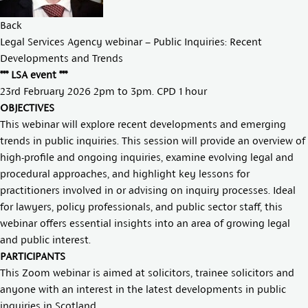
Back
Legal Services Agency webinar – Public Inquiries: Recent
Developments and Trends
*** LSA event ***
23rd February 2026 2pm to 3pm. CPD 1 hour
OBJECTIVES
This webinar will explore recent developments and emerging
trends in public inquiries. This session will provide an overview of
high-profile and ongoing inquiries, examine evolving legal and
procedural approaches, and highlight key lessons for
practitioners involved in or advising on inquiry processes. Ideal
for lawyers, policy professionals, and public sector staff, this
webinar offers essential insights into an area of growing legal
and public interest.
PARTICIPANTS
This Zoom webinar is aimed at solicitors, trainee solicitors and
anyone with an interest in the latest developments in public
inquiries in Scotland.