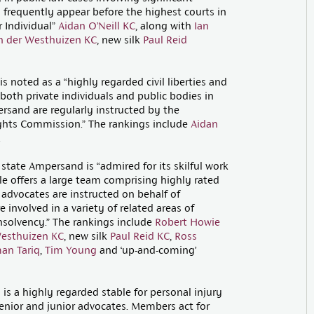
 frequently appear before the highest courts in
r Individual”
Aidan O’Neill KC
, along with
Ian
n der Westhuizen KC
, new silk
Paul Reid
 noted as a “highly regarded civil liberties and
both private individuals and public bodies in
ersand are regularly instructed by the
hts Commission.” The rankings include
Aidan
.
tate Ampersand is “admired for its skilful work
le offers a large team comprising highly rated
e advocates are instructed on behalf of
 involved in a variety of related areas of
insolvency.” The rankings include
Robert Howie
Westhuizen KC
, new silk
Paul Reid KC
,
Ross
an Tariq
,
Tim Young
and ‘up-and-coming’
s a highly regarded stable for personal injury
nior and junior advocates. Members act for