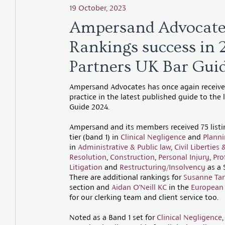
19 October, 2023
Ampersand Advocate
Rankings success in
Partners UK Bar Gui
Ampersand Advocates has once again received
practice in the latest published guide to the
Guide 2024.
Ampersand and its members received 75 listing
tier (band 1) in
Clinical Negligence
and
Plann
in
Administrative & Public law
,
Civil Libertie
Resolution
,
Construction
,
Personal Injury
,
Pro
Litigation
and
Restructuring/Insolvency
as a 
There are additional rankings for
Susanne Ta
section and
Aidan O’Neill KC
in the
European
for our clerking team and client service too.
Noted as a Band 1 set for
Clinical Negligence