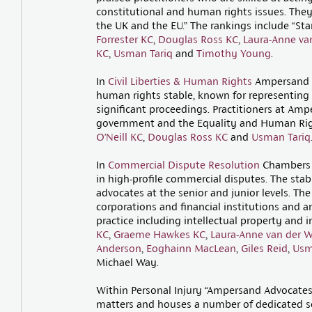
constitutional and human rights issues. They
the UK and the EU.” The rankings include “Sta
Forrester KC
,
Douglas Ross KC
,
Laura-Anne va
KC
,
Usman Tariq
and
Timothy Young
.
In
Civil Liberties & Human Rights
Ampersand is
human rights stable, known for representing 
significant proceedings. Practitioners at Amp
government and the Equality and Human Rig
O’Neill KC
,
Douglas Ross KC
and
Usman Tariq
In
Commercial Dispute Resolution
Chambers s
in high-profile commercial disputes. The stab
advocates at the senior and junior levels. Th
corporations and financial institutions and are
practice including intellectual property and 
KC
,
Graeme Hawkes KC
,
Laura-Anne van der 
Anderson
,
Eoghainn MacLean
,
Giles Reid
,
Usm
Michael Way.
Within Personal Injury “Ampersand Advocates i
matters and houses a number of dedicated se