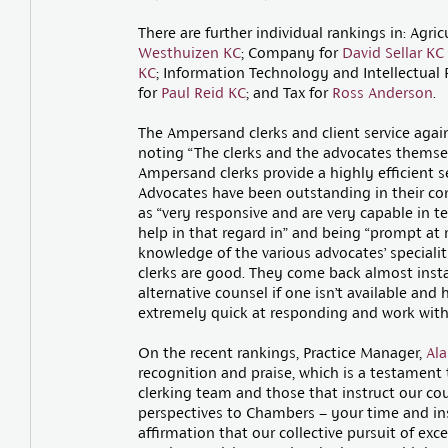
There are further individual rankings in: Agric
Westhuizen KC
; Company for
David Sellar KC
KC
; Information Technology and Intellectual 
for
Paul Reid KC
; and Tax for
Ross Anderson
.
The Ampersand clerks and client service again 
noting “The clerks and the advocates themselv
Ampersand clerks provide a highly efficient s
Advocates have been outstanding in their co
as “very responsive and are very capable in t
help in that regard in” and being “prompt at
knowledge of the various advocates’ specialiti
clerks are good. They come back almost insta
alternative counsel if one isn’t available and 
extremely quick at responding and work with 
On the recent rankings, Practice Manager,
Ala
recognition and praise, which is a testament
clerking team and those that instruct our cou
perspectives to Chambers – your time and ins
affirmation that our collective pursuit of exc