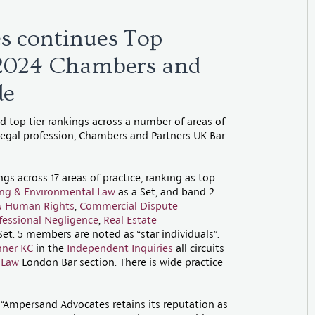
s continues Top
 2024 Chambers and
de
 top tier rankings across a number of areas of
 legal profession, Chambers and Partners UK Bar
s across 17 areas of practice, ranking as top
ing & Environmental Law
as a Set, and band 2
s & Human Rights
,
Commercial Dispute
fessional Negligence
,
Real Estate
Set. 5 members are noted as “star individuals”.
nner KC
in the
Independent Inquiries
all circuits
 Law
London Bar section. There is wide practice
, “Ampersand Advocates retains its reputation as