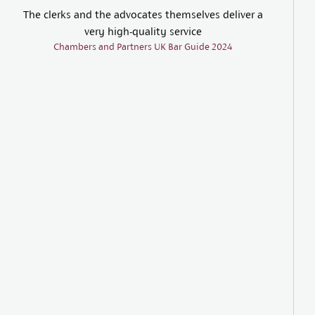
The clerks and the advocates themselves deliver a
very high-quality service
Chambers and Partners UK Bar Guide 2024