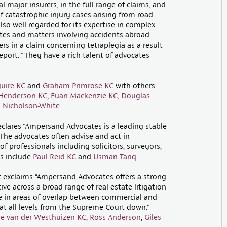
 major insurers, in the full range of claims, and
f catastrophic injury cases arising from road
lso well regarded for its expertise in complex
putes and matters involving accidents abroad.
rs in a claim concerning tetraplegia as a result
eport: “They have a rich talent of advocates
uire KC
and
Graham Primrose KC
with others
 Henderson KC
,
Euan Mackenzie KC
,
Douglas
 Nicholson-White
.
clares “Ampersand Advocates is a leading stable
. The advocates often advise and act in
f professionals including solicitors, surveyors,
gs include
Paul Reid KC
and
Usman Tariq
.
it exclaims “Ampersand Advocates offers a strong
ve across a broad range of real estate litigation
e in areas of overlap between commercial and
at all levels from the Supreme Court down.”
e van der Westhuizen KC
,
Ross Anderson
,
Giles