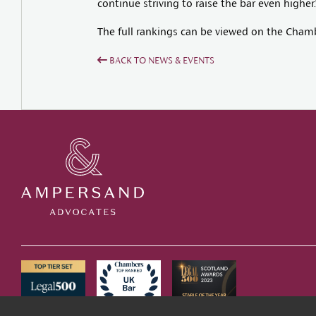
continue striving to raise the bar even higher.
The full rankings can be viewed on the Cham
BACK TO NEWS & EVENTS