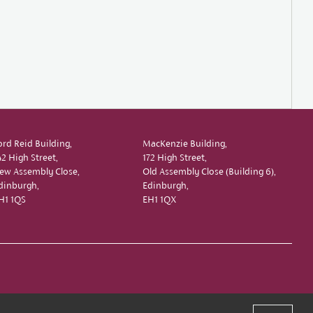
ord Reid Building,
MacKenzie Building,
42 High Street,
172 High Street,
ew Assembly Close,
Old Assembly Close (Building 6),
dinburgh,
Edinburgh,
H1 1QS
EH1 1QX