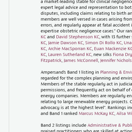
a market-leading stable for clinical negligen
expert legal advice and representation to bo
disputes, including claims relating to birth a
members are well versed in cases arising from
errors, and regularly appear at fatal accident
expertise obstetric negligence cases.” Our ran
KC
and
David Stephenson KC
, with 13 further
KC
,
Jamie Dawson KC
,
Simon Di Rollo KC
,
Una
KC
,
Archie MacSporran KC
,
Euan Mackenzie K
KC
,
Lauren Sutherland KC
, new silks
Fiona Dr
Fitzpatrick
,
James McConnell
,
Jennifer Nichol
Ampersand’s Band 1 listing in
Planning & Env
regarded for the complex planning and envir
Members of the stable regularly act in judici
permissions, and frequently act on behalf of 
energy companies. Members are regularly eng
relating to large renewable energy projects. 
advocacy is at the highest level”. Rankings i
and Band 1 ranked
Marcus McKay KC
,
Ailsa W
Band 2 listings include
Administrative & Publ
praised practitioners who are skilled at acting