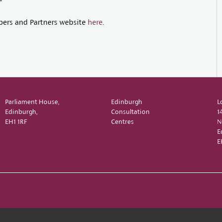
”
bers and Partners website
here
.
Parliament House,
Edinburgh
L
Edinburgh,
Consultation
1
EH1 1RF
Centres
N
E
E