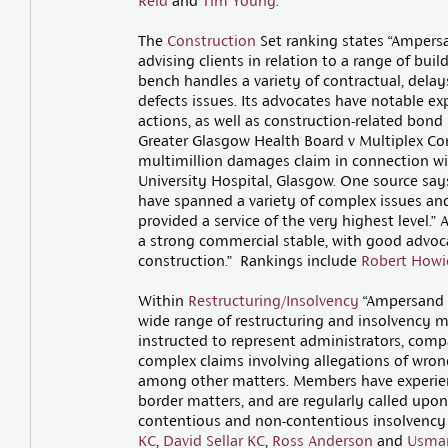
Reid
and
Tim Young
.
The
Construction
Set ranking states “Ampersa
advising clients in relation to a range of bui
bench handles a variety of contractual, delay
defects issues. Its advocates have notable e
actions, as well as construction-related bond 
Greater Glasgow Health Board v Multiplex Con
multimillion damages claim in connection wi
University Hospital, Glasgow. One source sa
have spanned a variety of complex issues and
provided a service of the very highest level.
a strong commercial stable, with good advocate
construction.” Rankings include
Robert Howi
Within
Restructuring/Insolvency
“Ampersand A
wide range of restructuring and insolvency ma
instructed to represent administrators, comp
complex claims involving allegations of wrong
among other matters. Members have experien
border matters, and are regularly called upon 
contentious and non-contentious insolvency 
KC
,
David Sellar KC
,
Ross Anderson
and
Usman