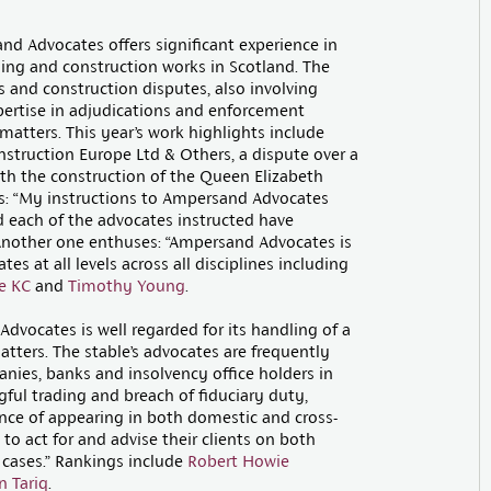
nd Advocates offers significant experience in
lding and construction works in Scotland. The
s and construction disputes, also involving
xpertise in adjudications and enforcement
matters. This year’s work highlights include
struction Europe Ltd & Others, a dispute over a
th the construction of the Queen Elizabeth
ys: “My instructions to Ampersand Advocates
 each of the advocates instructed have
” Another one enthuses: “Ampersand Advocates is
s at all levels across all disciplines including
e KC
and
Timothy Young
.
dvocates is well regarded for its handling of a
tters. The stable’s advocates are frequently
anies, banks and insolvency office holders in
ful trading and breach of fiduciary duty,
ce of appearing in both domestic and cross-
to act for and advise their clients on both
cases.” Rankings include
Robert Howie
 Tariq
.