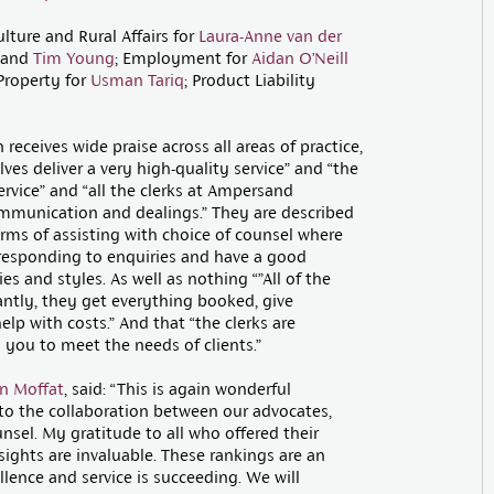
ulture and Rural Affairs for
Laura-Anne van der
and
Tim Young
; Employment for
Aidan O’Neill
Property for
Usman Tariq
; Product Liability
receives wide praise across all areas of practice,
es deliver a very high-quality service” and “the
ervice” and “all the clerks at Ampersand
mmunication and dealings.” They are described
erms of assisting with choice of counsel where
 responding to enquiries and have a good
es and styles. As well as nothing “”All of the
ntly, they get everything booked, give
help with costs.” And that “the clerks are
you to meet the needs of clients.”
n Moffat
, said: “This is again wonderful
 to the collaboration between our advocates,
nsel. My gratitude to all who offered their
ights are invaluable. These rankings are an
ellence and service is succeeding. We will