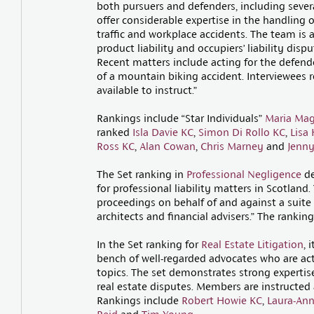
both pursuers and defenders, including several
offer considerable expertise in the handling o
traffic and workplace accidents. The team is a
product liability and occupiers’ liability dis
Recent matters include acting for the defende
of a mountain biking accident. Interviewees r
available to instruct.”
Rankings include “Star Individuals”
Maria Mag
ranked
Isla Davie KC
,
Simon Di Rollo KC
,
Lisa
Ross KC
,
Alan Cowan
,
Chris Marney
and
Jenny
The Set ranking in
Professional Negligence
de
for professional liability matters in Scotland
proceedings on behalf of and against a suite o
architects and financial advisers.” The rankin
In the Set ranking for
Real Estate Litigation
, 
bench of well-regarded advocates who are acti
topics. The set demonstrates strong expertis
real estate disputes. Members are instructed 
Rankings include
Robert Howie KC
,
Laura-Ann