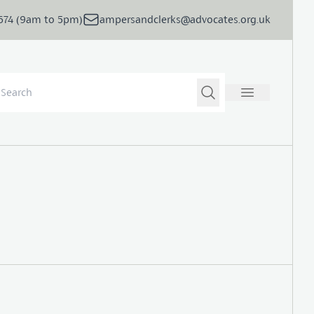
5674 (9am to 5pm)
ampersandclerks@advocates.org.uk