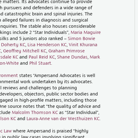
ce matters. Its advocates continue to provide
th pursuers and defenders in a wide range of
nd catastrophic brain and spinal injuries. The
 alleged failures in diagnosis and surgical
 inquiries. The stable also houses considerable
kings include 2 “Star Individuals”,
Maria Maguire
 silks and 5 juniors also ranked –
Simon Bowie
 Doherty KC
,
Lisa Henderson KC
,
Vinit Khurana
C
,
Geoffrey Mitchell KC
,
Graham Primrose
ysdale KC
and
Paul Reid KC
,
Shane Dundas
,
Mark
son-White
and
Phil Stuart
.
ironment
states “Ampersand Advocates is well
onmental work undertaken by its advocates.
al reviews and challenges to planning
developers, objectors, public sector bodies and
aged in high-profile matters, including those
One source notes that “the quality of advice and
nclude
Malcolm Thomson KC
as “Star Individual”,
ilson KC
and
Laura-Anne van der Westhuizen KC
.
ic Law
where Ampersand is praised “highly
 in public law cases involving significant